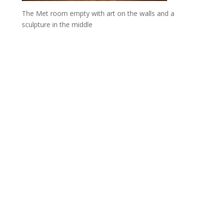
The Met room empty with art on the walls and a
sculpture in the middle