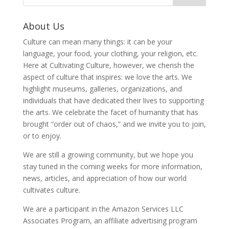
About Us
Culture can mean many things: it can be your
language, your food, your clothing, your religion, etc.
Here at Cultivating Culture, however, we cherish the
aspect of culture that inspires: we love the arts. We
highlight museums, galleries, organizations, and
individuals that have dedicated their lives to supporting
the arts. We celebrate the facet of humanity that has
brought “order out of chaos,” and we invite you to join,
or to enjoy.
We are still a growing community, but we hope you
stay tuned in the coming weeks for more information,
news, articles, and appreciation of how our world
cultivates culture.
We are a participant in the Amazon Services LLC
Associates Program, an affiliate advertising program