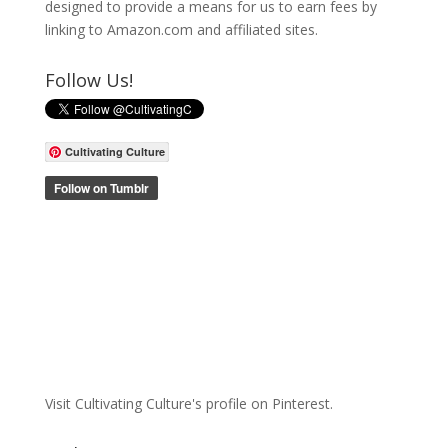
designed to provide a means for us to earn fees by
linking to Amazon.com and affiliated sites.
Follow Us!
Cultivating Culture
Visit Cultivating Culture's profile on Pinterest.