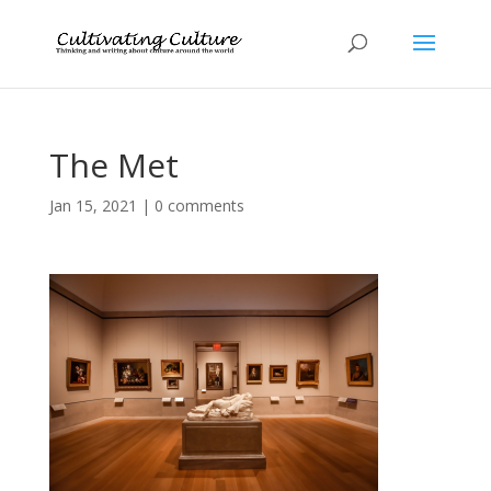
The Met
Jan 15, 2021
|
0 comments