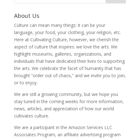
About Us
Culture can mean many things: it can be your
language, your food, your clothing, your religion, etc.
Here at Cultivating Culture, however, we cherish the
aspect of culture that inspires: we love the arts. We
highlight museums, galleries, organizations, and
individuals that have dedicated their lives to supporting
the arts. We celebrate the facet of humanity that has
brought “order out of chaos,” and we invite you to join,
or to enjoy.
We are still a growing community, but we hope you
stay tuned in the coming weeks for more information,
news, articles, and appreciation of how our world
cultivates culture.
We are a participant in the Amazon Services LLC
Associates Program, an affiliate advertising program