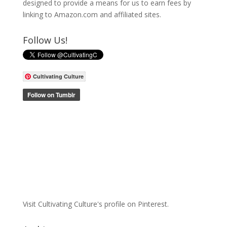
designed to provide a means for us to earn fees by
linking to Amazon.com and affiliated sites.
Follow Us!
Cultivating Culture
Visit Cultivating Culture's profile on Pinterest.