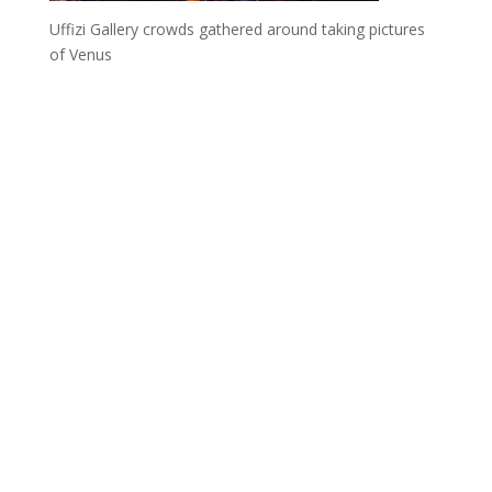
Uffizi Gallery crowds gathered around taking pictures
of Venus