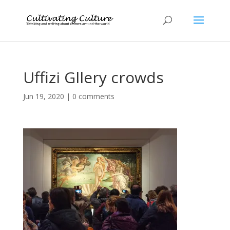
Uffizi Gllery crowds
Jun 19, 2020
|
0 comments