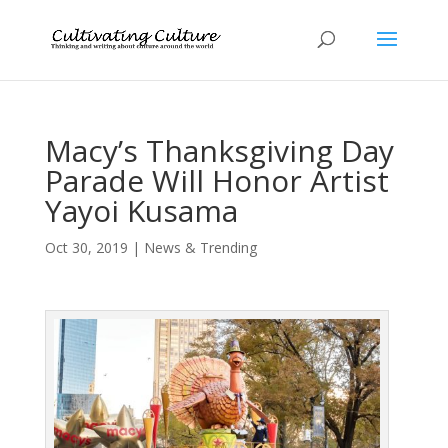
Macy’s Thanksgiving Day
Parade Will Honor Artist
Yayoi Kusama
Oct 30, 2019
|
News & Trending