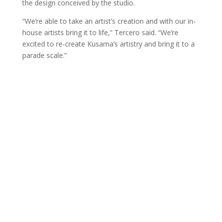
the design conceived by the studio.
“We’re able to take an artist’s creation and with our in-
house artists bring it to life,” Tercero said. “We’re
excited to re-create Kusama’s artistry and bring it to a
parade scale.”