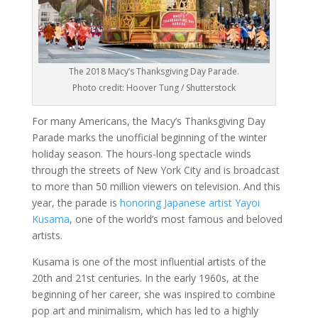
The 2018 Macy’s Thanksgiving Day Parade.
Photo credit: Hoover Tung / Shutterstock
For many Americans, the Macy’s Thanksgiving Day
Parade marks the unofficial beginning of the winter
holiday season. The hours-long spectacle winds
through the streets of New York City and is broadcast
to more than 50 million viewers on television. And this
year, the parade is
honoring Japanese artist Yayoi
Kusama
, one of the world’s most famous and beloved
artists.
Kusama is one of the most influential artists of the
20th and 21st centuries. In the early 1960s, at the
beginning of her career, she was inspired to combine
pop art and minimalism, which has led to a highly