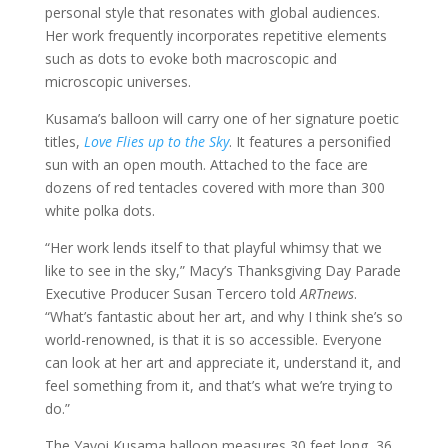
personal style that resonates with global audiences.
Her work frequently incorporates repetitive elements
such as dots to evoke both macroscopic and
microscopic universes.
Kusama’s balloon will carry one of her signature poetic
titles,
Love Flies up to the Sky
. It features a personified
sun with an open mouth. Attached to the face are
dozens of red tentacles covered with more than 300
white polka dots.
“Her work lends itself to that playful whimsy that we
like to see in the sky,” Macy’s Thanksgiving Day Parade
Executive Producer Susan Tercero told
ARTnews
.
“What’s fantastic about her art, and why I think she’s so
world-renowned, is that it is so accessible. Everyone
can look at her art and appreciate it, understand it, and
feel something from it, and that’s what we’re trying to
do.”
The Yayoi Kusama balloon measures 30 feet long, 36