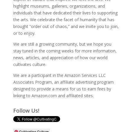
highlight museums, galleries, organizations, and
individuals that have dedicated their lives to supporting
the arts. We celebrate the facet of humanity that has
brought “order out of chaos,” and we invite you to join,
or to enjoy.
We are still a growing community, but we hope you
stay tuned in the coming weeks for more information,
news, articles, and appreciation of how our world
cultivates culture.
We are a participant in the Amazon Services LLC
Associates Program, an affiliate advertising program
designed to provide a means for us to earn fees by
linking to Amazon.com and affiliated sites.
Follow Us!
Cultivating Culture