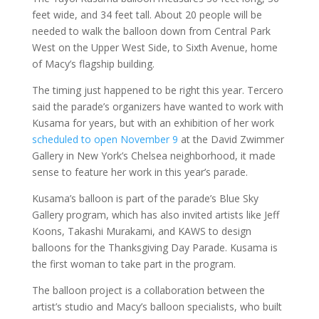
feet wide, and 34 feet tall. About 20 people will be
needed to walk the balloon down from Central Park
West on the Upper West Side, to Sixth Avenue, home
of Macy’s flagship building.
The timing just happened to be right this year. Tercero
said the parade’s organizers have wanted to work with
Kusama for years, but with an exhibition of her work
scheduled to open November 9
at the David Zwimmer
Gallery in New York’s Chelsea neighborhood, it made
sense to feature her work in this year’s parade.
Kusama’s balloon is part of the parade’s Blue Sky
Gallery program, which has also invited artists like Jeff
Koons, Takashi Murakami, and KAWS to design
balloons for the Thanksgiving Day Parade. Kusama is
the first woman to take part in the program.
The balloon project is a collaboration between the
artist’s studio and Macy’s balloon specialists, who built