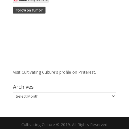
Visit Cultivating Culture's profile on Pinterest.
Archives
Archives
Cultivating Culture © 2019. All Rights Reserved