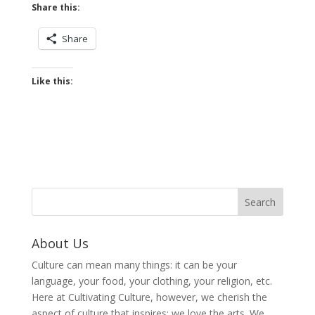
Share this:
Share
Like this:
About Us
Culture can mean many things: it can be your
language, your food, your clothing, your religion, etc.
Here at Cultivating Culture, however, we cherish the
aspect of culture that inspires: we love the arts. We