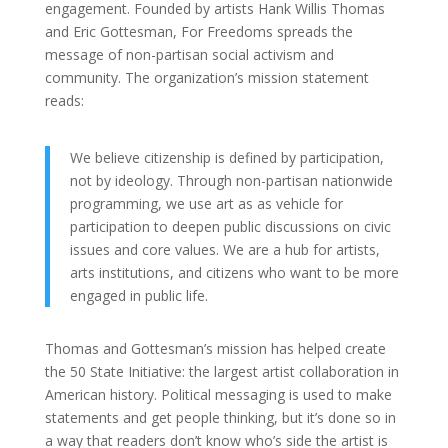
engagement. Founded by artists Hank Willis Thomas
and Eric Gottesman, For Freedoms spreads the
message of non-partisan social activism and
community. The organization’s mission statement
reads:
We believe citizenship is defined by participation,
not by ideology. Through non-partisan nationwide
programming, we use art as as vehicle for
participation to deepen public discussions on civic
issues and core values. We are a hub for artists,
arts institutions, and citizens who want to be more
engaged in public life.
Thomas and Gottesman’s mission has helped create
the 50 State Initiative: the largest artist collaboration in
American history. Political messaging is used to make
statements and get people thinking, but it’s done so in
a way that readers don’t know who’s side the artist is