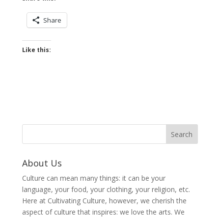
Share
Like this:
About Us
Culture can mean many things: it can be your
language, your food, your clothing, your religion, etc.
Here at Cultivating Culture, however, we cherish the
aspect of culture that inspires: we love the arts. We