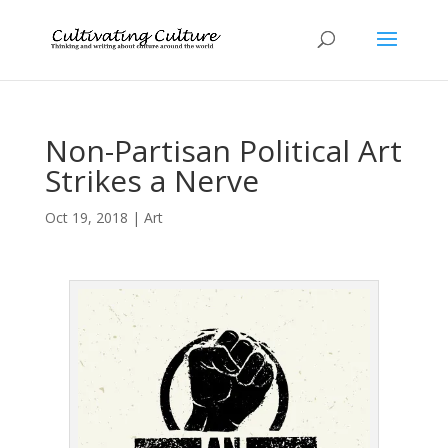
Non-Partisan Political Art
Strikes a Nerve
Oct 19, 2018
|
Art