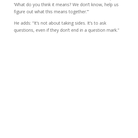
‘What do you think it means? We don’t know, help us
figure out what this means together.’”
He adds: “It’s not about taking sides. It’s to ask
questions, even if they don’t end in a question mark.”