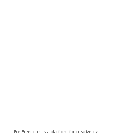
For Freedoms is a platform for creative civil