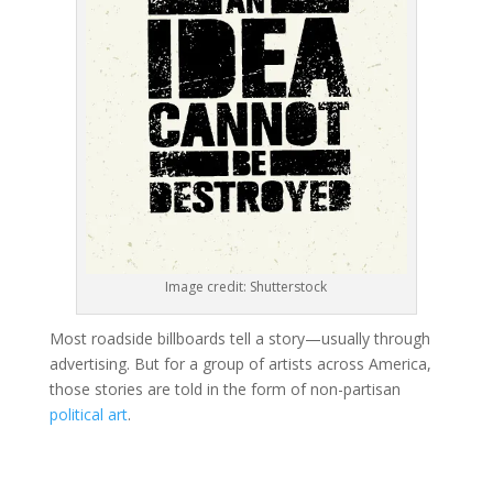
Image credit: Shutterstock
Most roadside billboards tell a story—usually through
advertising. But for a group of artists across America,
those stories are told in the form of non-partisan
political art
.