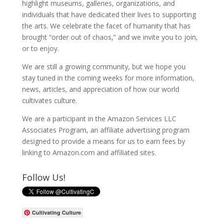
highlight museums, galleries, organizations, and
individuals that have dedicated their lives to supporting
the arts. We celebrate the facet of humanity that has
brought “order out of chaos,” and we invite you to join,
or to enjoy.
We are still a growing community, but we hope you
stay tuned in the coming weeks for more information,
news, articles, and appreciation of how our world
cultivates culture.
We are a participant in the Amazon Services LLC
Associates Program, an affiliate advertising program
designed to provide a means for us to earn fees by
linking to Amazon.com and affiliated sites.
Follow Us!
Cultivating Culture