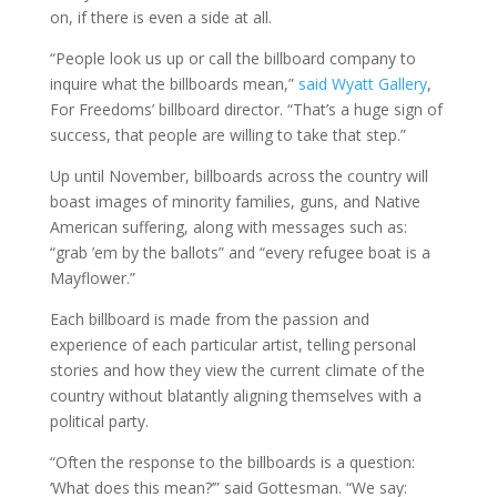
on, if there is even a side at all.
“People look us up or call the billboard company to
inquire what the billboards mean,”
said Wyatt Gallery
,
For Freedoms’ billboard director. “That’s a huge sign of
success, that people are willing to take that step.”
Up until November, billboards across the country will
boast images of minority families, guns, and Native
American suffering, along with messages such as:
“grab ’em by the ballots” and “every refugee boat is a
Mayflower.”
Each billboard is made from the passion and
experience of each particular artist, telling personal
stories and how they view the current climate of the
country without blatantly aligning themselves with a
political party.
“Often the response to the billboards is a question:
‘What does this mean?’” said Gottesman. “We say: