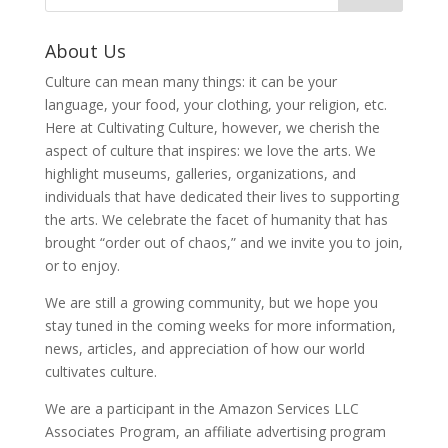
About Us
Culture can mean many things: it can be your
language, your food, your clothing, your religion, etc.
Here at Cultivating Culture, however, we cherish the
aspect of culture that inspires: we love the arts. We
highlight museums, galleries, organizations, and
individuals that have dedicated their lives to supporting
the arts. We celebrate the facet of humanity that has
brought “order out of chaos,” and we invite you to join,
or to enjoy.
We are still a growing community, but we hope you
stay tuned in the coming weeks for more information,
news, articles, and appreciation of how our world
cultivates culture.
We are a participant in the Amazon Services LLC
Associates Program, an affiliate advertising program