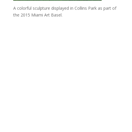
A colorful sculpture displayed in Collins Park as part of
the 2015 Miami Art Basel.