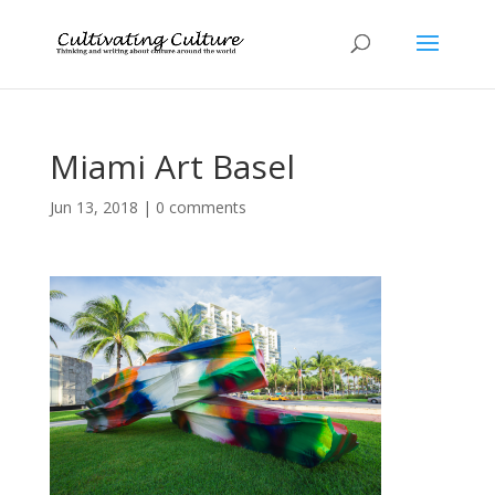
Miami Art Basel
Jun 13, 2018
|
0 comments