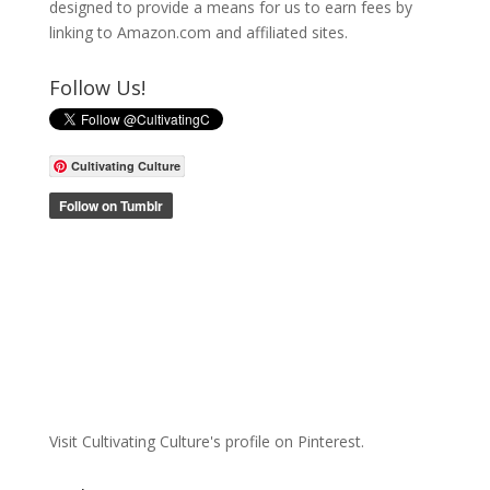
designed to provide a means for us to earn fees by
linking to Amazon.com and affiliated sites.
Follow Us!
Cultivating Culture
Visit Cultivating Culture's profile on Pinterest.