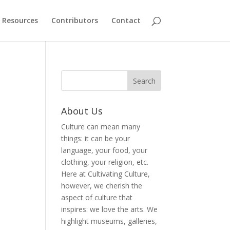
Resources
Contributors
Contact
About Us
Culture can mean many
things: it can be your
language, your food, your
clothing, your religion, etc.
Here at Cultivating Culture,
however, we cherish the
aspect of culture that
inspires: we love the arts. We
highlight museums, galleries,