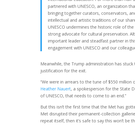
partnered with UNESCO, an organization tha
bringing together curators, conservators, an
intellectual and artistic traditions of our sh
UNESCO undermines the historic role of the U
strong advocate for cultural preservation. 
important leader and steadfast partner in t
engagement with UNESCO and our colleagues
Meanwhile, the Trump administration has stuck to
justification for the exit.
“We were in arrears to the tune of $550 million 
Heather Nauert
, a spokesperson for the State D
of UNESCO, that needs to come to an end.”
But this isn’t the first time that the Met has go
Met disrupted their permanent-collection galleri
repeat itself, then it’s safe to say this won’t be t