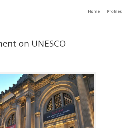
Home
Profiles
ement on UNESCO