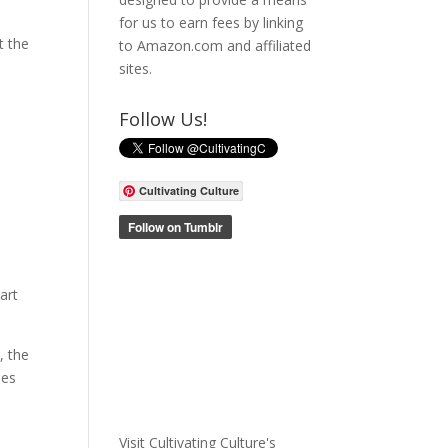
for us to earn fees by linking
t the
to Amazon.com and affiliated
sites.
Follow Us!
Cultivating Culture
art
, the
oes
Visit Cultivating Culture's