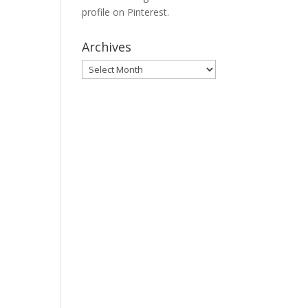
profile on Pinterest.
Archives
Archives