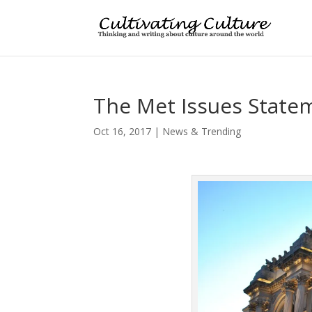
The Met Issues Stat
Oct 16, 2017
|
News & Trending