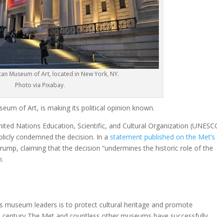
tan Museum of Art, located in New York, NY.
Photo via Pixabay.
um of Art, is making its political opinion known.
ited Nations Education, Scientific, and Cultural Organization (UNESC
blicly condemned the decision. In a
statement published on the Met’s
 Trump, claiming that the decision “undermines the historic role of the
n.
as museum leaders is to protect cultural heritage and promote
 a century The Met and countless other museums have successfully