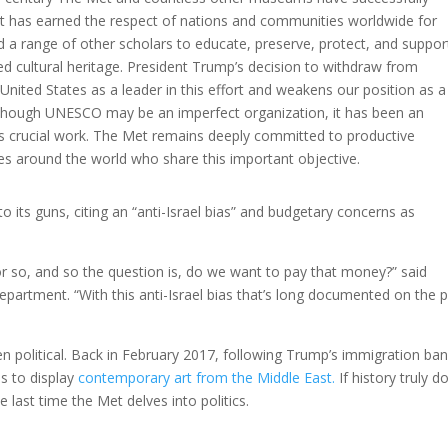
t has earned the respect of nations and communities worldwide for
d a range of other scholars to educate, preserve, protect, and suppor
ared cultural heritage. President Trump’s decision to withdraw from
nited States as a leader in this effort and weakens our position as a
Although UNESCO may be an imperfect organization, it has been an
his crucial work. The Met remains deeply committed to productive
 around the world who share this important objective.
 its guns, citing an “anti-Israel bias” and budgetary concerns as
or so, and so the question is, do we want to pay that money?” said
epartment. “With this anti-Israel bias that’s long documented on the p
tten political. Back in February 2017, following Trump’s immigration ban
es to display
contemporary art from the Middle East.
If history truly d
he last time the Met delves into politics.