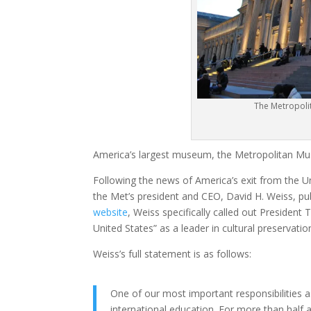
The Metropoli
America’s largest museum, the Metropolitan Muse
Following the news of America’s exit from the Un
the Met’s president and CEO, David H. Weiss, pu
website
, Weiss specifically called out President
United States” as a leader in cultural preservatio
Weiss’s full statement is as follows:
One of our most important responsibilities 
international education. For more than half