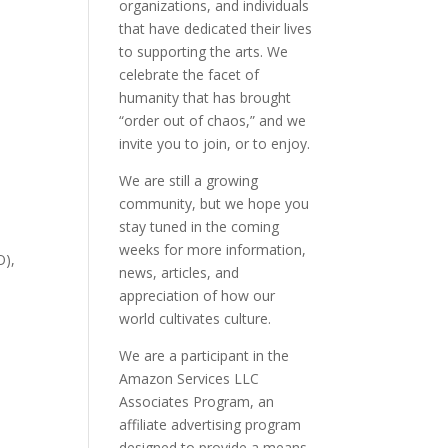
organizations, and individuals
that have dedicated their lives
to supporting the arts. We
celebrate the facet of
humanity that has brought
“order out of chaos,” and we
invite you to join, or to enjoy.
We are still a growing
community, but we hope you
stay tuned in the coming
weeks for more information,
O),
news, articles, and
appreciation of how our
world cultivates culture.
We are a participant in the
Amazon Services LLC
Associates Program, an
affiliate advertising program
designed to provide a means