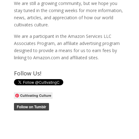
We are still a growing community, but we hope you
stay tuned in the coming weeks for more information,
news, articles, and appreciation of how our world
cultivates culture.
We are a participant in the Amazon Services LLC
Associates Program, an affiliate advertising program
designed to provide a means for us to earn fees by
linking to Amazon.com and affiliated sites.
Follow Us!
Cultivating Culture