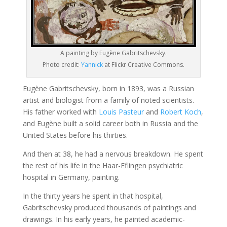
A painting by Eugène Gabritschevsky.
Photo credit:
Yannick
at Flickr Creative Commons.
Eugène Gabritschevsky, born in 1893, was a Russian
artist and biologist from a family of noted scientists.
His father worked with
Louis Pasteur
and
Robert Koch
,
and Eugène built a solid career both in Russia and the
United States before his thirties.
And then at 38, he had a nervous breakdown. He spent
the rest of his life in the Haar-Eflingen psychiatric
hospital in Germany, painting.
In the thirty years he spent in that hospital,
Gabritschevsky produced thousands of paintings and
drawings. In his early years, he painted academic-