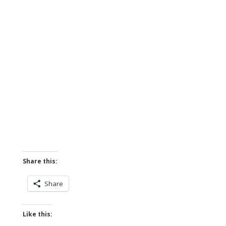
Share this:
Share
Like this: