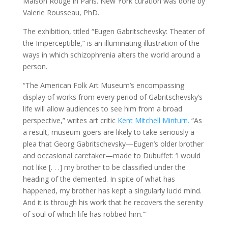
Maison Rouge in Paris. New York curation was done by
Valerie Rousseau, PhD.
The exhibition, titled “Eugen Gabritschevsky: Theater of
the Imperceptible,” is an illuminating illustration of the
ways in which schizophrenia alters the world around a
person.
“The American Folk Art Museum’s encompassing
display of works from every period of Gabritschevsky’s
life will allow audiences to see him from a broad
perspective,” writes art critic
Kent Mitchell Minturn.
“As
a result, museum goers are likely to take seriously a
plea that Georg Gabritschevsky—Eugen’s older brother
and occasional caretaker—made to Dubuffet: ‘I would
not like [. . .] my brother to be classified under the
heading of the demented. In spite of what has
happened, my brother has kept a singularly lucid mind.
And it is through his work that he recovers the serenity
of soul of which life has robbed him.'”