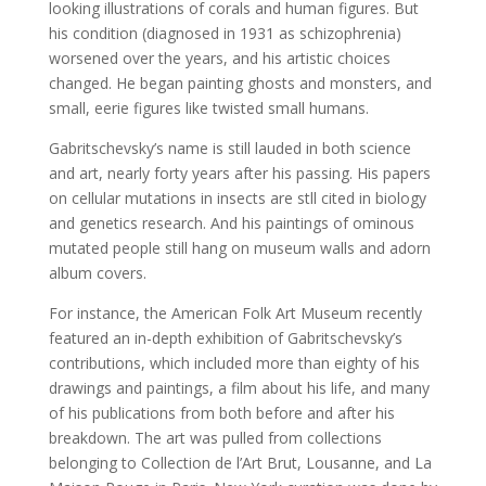
looking illustrations of corals and human figures. But
his condition (diagnosed in 1931 as schizophrenia)
worsened over the years, and his artistic choices
changed. He began painting ghosts and monsters, and
small, eerie figures like twisted small humans.
Gabritschevsky’s name is still lauded in both science
and art, nearly forty years after his passing. His papers
on cellular mutations in insects are stll cited in biology
and genetics research. And his paintings of ominous
mutated people still hang on museum walls and adorn
album covers.
For instance, the American Folk Art Museum recently
featured an in-depth exhibition of
Gabritschevsky’s
contributions, which included more than eighty of his
drawings and paintings, a film about his life, and many
of his publications from both before and after his
breakdown. The art was pulled from collections
belonging to Collection de l’Art
Brut, Lousanne, and La