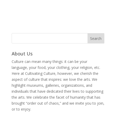
About Us
Culture can mean many things: it can be your
language, your food, your clothing, your religion, etc.
Here at Cultivating Culture, however, we cherish the
aspect of culture that inspires: we love the arts. We
highlight museums, galleries, organizations, and
individuals that have dedicated their lives to supporting
the arts. We celebrate the facet of humanity that has
brought “order out of chaos,” and we invite you to join,
or to enjoy.