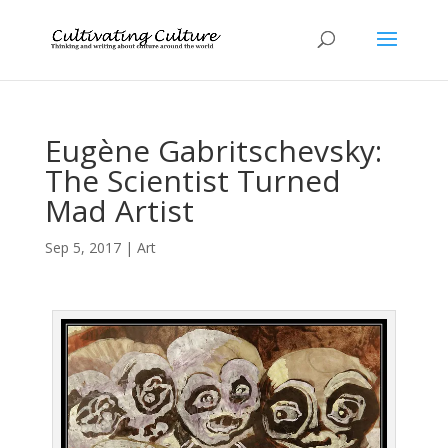
Eugène Gabritschevsky:
The Scientist Turned
Mad Artist
Sep 5, 2017
|
Art