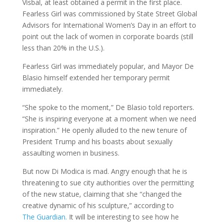
Visbal, at least obtained a permit in the first place.
Fearless Girl was commissioned by State Street Global
Advisors for International Women’s Day in an effort to
point out the lack of women in corporate boards (still
less than 20% in the U.S.).
Fearless Girl was immediately popular, and Mayor De
Blasio himself extended her temporary permit
immediately.
“She spoke to the moment,” De Blasio told reporters.
“She is inspiring everyone at a moment when we need
inspiration.” He openly alluded to the new tenure of
President Trump and his boasts about sexually
assaulting women in business.
But now Di Modica is mad. Angry enough that he is
threatening to sue city authorities over the permitting
of the new statue, claiming that she “changed the
creative dynamic of his sculpture,” according to
The
Guardian
.
It will be interesting to see how he