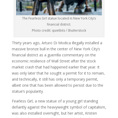
The Fearless Girl statue located in New York City’s
financial district.
Photo credit: quietbits / Shutterstock
Thirty years ago, Arturo Di Modica illegally installed a
massive bronze bull in the center of New York City’s
financial district as a guerrilla commentary on the
economic resilience of Wall Street after the stock
market crash that had happened earlier that year. It
was only later that he sought a permit for it to remain,
and technically, it still has only a temporary permit,
albeit one that has been allowed to persist due to the
statue’s popularity.
Fearless Girl, a new statue of a young girl standing
defiantly against the heavyweight symbol of capitalism,
was also installed overnight, but her artist, Kristen