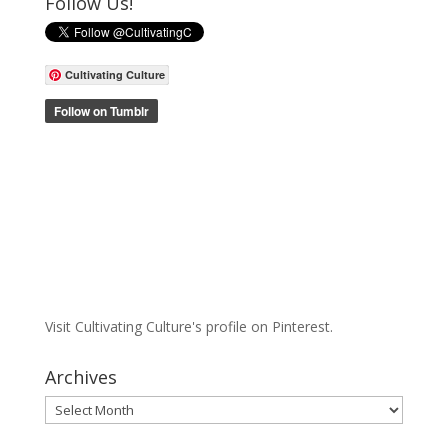
Follow Us!
Cultivating Culture
Visit Cultivating Culture's profile on Pinterest.
Archives
Archives