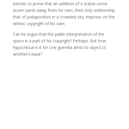
intends to prove that an addition of a statue some
dozen yards away from his own, their only relationship
that of juxtaposition in a crowded city, imposes on the
artistic copyright of his own.
Can he argue that the public interpretation of the
space is a part of his copyright? Perhaps. But how
hypocritical is it for one guerrilla artist to object to
another’s input?