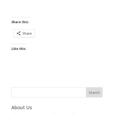
Share this:
Share
Like this:
About Us