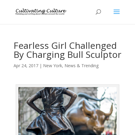
Fearless Girl Challenged
By Charging Bull Sculptor
Apr 24, 2017
|
New York
,
News & Trending