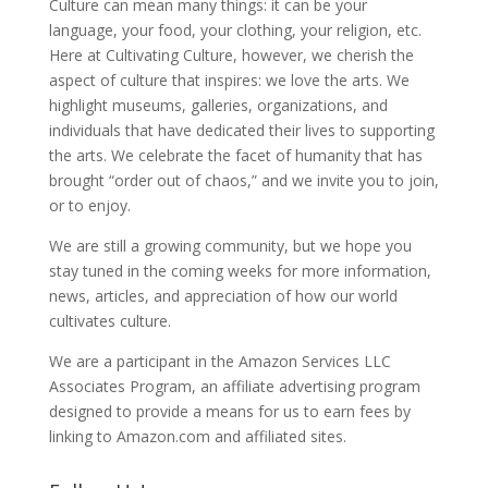
Culture can mean many things: it can be your
language, your food, your clothing, your religion, etc.
Here at Cultivating Culture, however, we cherish the
aspect of culture that inspires: we love the arts. We
highlight museums, galleries, organizations, and
individuals that have dedicated their lives to supporting
the arts. We celebrate the facet of humanity that has
brought “order out of chaos,” and we invite you to join,
or to enjoy.
We are still a growing community, but we hope you
stay tuned in the coming weeks for more information,
news, articles, and appreciation of how our world
cultivates culture.
We are a participant in the Amazon Services LLC
Associates Program, an affiliate advertising program
designed to provide a means for us to earn fees by
linking to Amazon.com and affiliated sites.