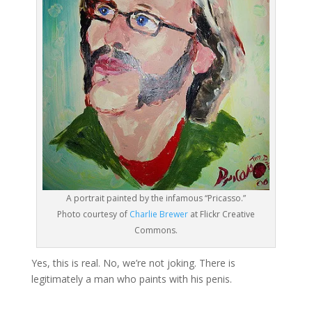
A portrait painted by the infamous “Pricasso.”
Photo courtesy of
Charlie Brewer
at Flickr Creative
Commons.
Yes, this is real. No, we’re not joking. There is
legitimately a man who paints with his penis.