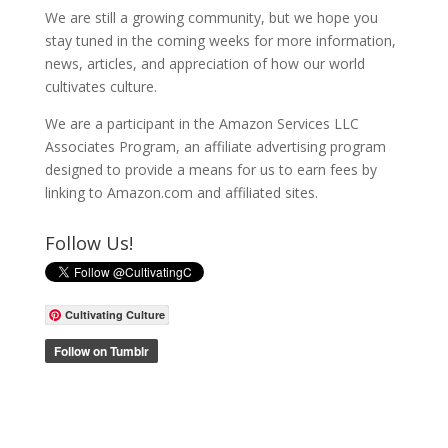
We are still a growing community, but we hope you
stay tuned in the coming weeks for more information,
news, articles, and appreciation of how our world
cultivates culture.
We are a participant in the Amazon Services LLC
Associates Program, an affiliate advertising program
designed to provide a means for us to earn fees by
linking to Amazon.com and affiliated sites.
Follow Us!
Cultivating Culture