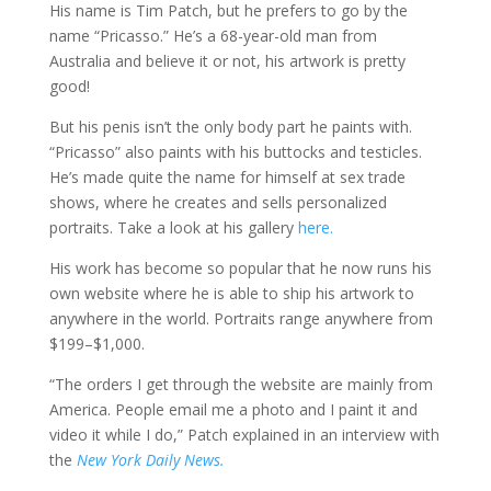
His name is Tim Patch, but he prefers to go by the
name “Pricasso.” He’s a 68-year-old man from
Australia and believe it or not, his artwork is pretty
good!
But his penis isn’t the only body part he paints with.
“Pricasso” also paints with his buttocks and testicles.
He’s made quite the name for himself at sex trade
shows, where he creates and sells personalized
portraits. Take a look at his gallery
here.
His work has become so popular that he now runs his
own website where he is able to ship his artwork to
anywhere in the world. Portraits range anywhere from
$199–$1,000.
“The orders I get through the website are mainly from
America. People email me a photo and I paint it and
video it while I do,” Patch explained in an interview with
the
New York Daily News.