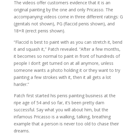
The videos offer customers evidence that it is an
original painting by the one and only Pricasso. The
accompanying videos come in three different ratings: G
(genitals not shown), PG (flaccid penis shown), and
18+R (erect penis shown).
“Flaccid is best to paint with as you can stretch it, bend
it and squash it,” Patch revealed. “After a few months,
it becomes so normal to paint in front of hundreds of
people I don’t get turned on at all anymore, unless
someone wants a photo holding it or they want to try
painting a few strokes with it, then it all gets a lot
harder.”
Patch first started his penis painting business at the
ripe age of 54 and so far, it’s been pretty darn
successful. Say what you will about him, but the
infamous Pricasso is a walking, talking, breathing
example that a person is never too old to chase their
dreams.