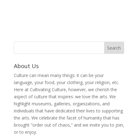
About Us
Culture can mean many things: it can be your
language, your food, your clothing, your religion, etc.
Here at Cultivating Culture, however, we cherish the
aspect of culture that inspires: we love the arts. We
highlight museums, galleries, organizations, and
individuals that have dedicated their lives to supporting
the arts. We celebrate the facet of humanity that has
brought “order out of chaos,” and we invite you to join,
or to enjoy.