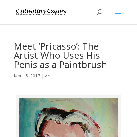
Meet ‘Pricasso’: The
Artist Who Uses His
Penis as a Paintbrush
Mar 15, 2017
|
Art