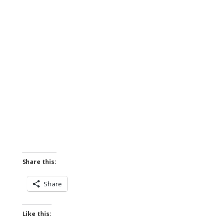
Share this:
Share
Like this: