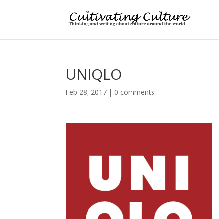
UNIQLO
Feb 28, 2017
|
0 comments