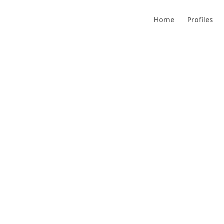
Home
Profiles