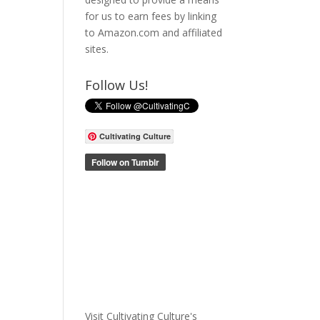
for us to earn fees by linking
to Amazon.com and affiliated
sites.
Follow Us!
Cultivating Culture
Visit Cultivating Culture's