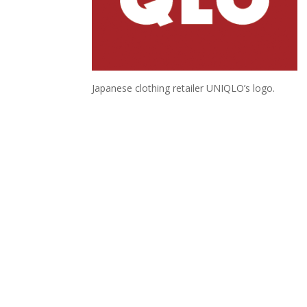
Japanese clothing retailer UNIQLO’s logo.