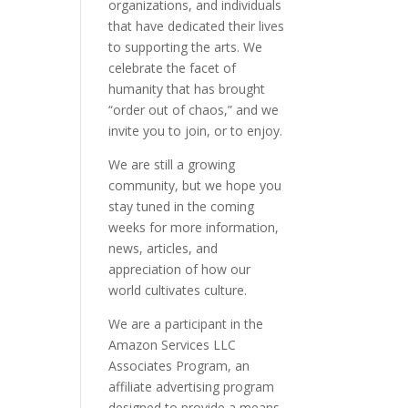
organizations, and individuals
that have dedicated their lives
to supporting the arts. We
celebrate the facet of
humanity that has brought
“order out of chaos,” and we
invite you to join, or to enjoy.
We are still a growing
community, but we hope you
stay tuned in the coming
weeks for more information,
news, articles, and
appreciation of how our
world cultivates culture.
We are a participant in the
Amazon Services LLC
Associates Program, an
affiliate advertising program
designed to provide a means