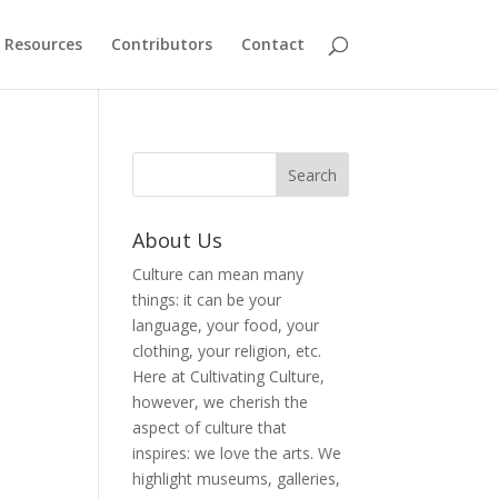
Resources
Contributors
Contact
About Us
Culture can mean many
things: it can be your
language, your food, your
clothing, your religion, etc.
Here at Cultivating Culture,
however, we cherish the
aspect of culture that
inspires: we love the arts. We
highlight museums, galleries,