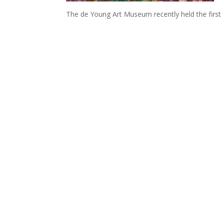
The de Young Art Museum recently held the first 