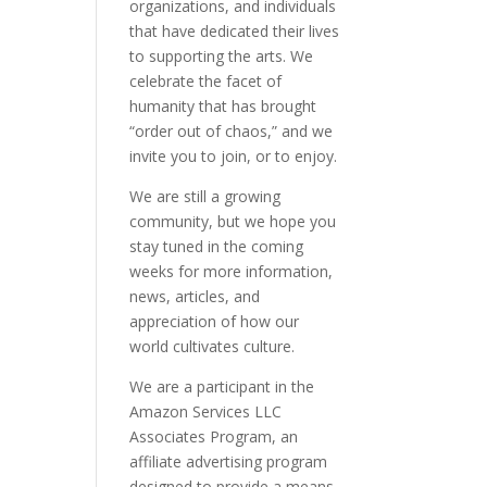
organizations, and individuals
that have dedicated their lives
to supporting the arts. We
celebrate the facet of
humanity that has brought
“order out of chaos,” and we
invite you to join, or to enjoy.
We are still a growing
community, but we hope you
stay tuned in the coming
weeks for more information,
news, articles, and
appreciation of how our
world cultivates culture.
We are a participant in the
Amazon Services LLC
Associates Program, an
affiliate advertising program
designed to provide a means