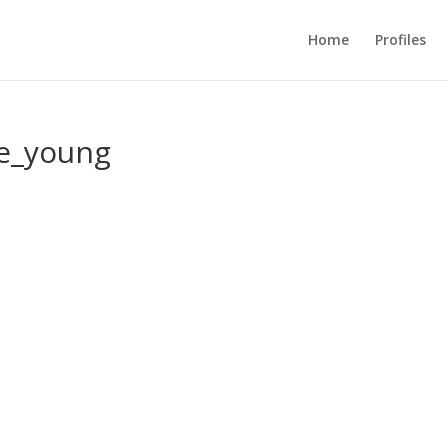
Home
Profiles
de_young