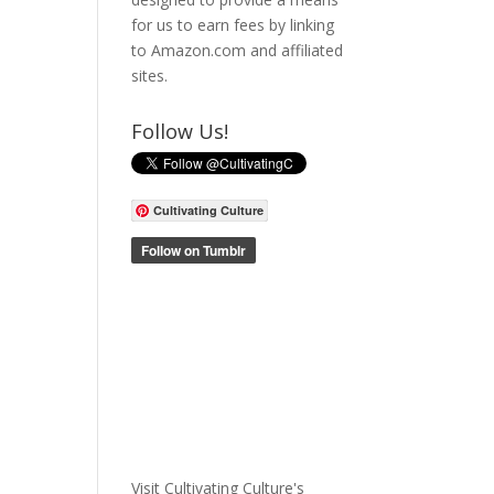
for us to earn fees by linking
to Amazon.com and affiliated
sites.
Follow Us!
Cultivating Culture
Visit Cultivating Culture's