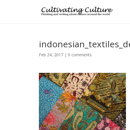
indonesian_textiles_
Feb 24, 2017
|
0 comments