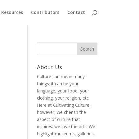
Resources
Contributors
Contact
About Us
Culture can mean many
things: it can be your
language, your food, your
clothing, your religion, etc.
Here at Cultivating Culture,
however, we cherish the
aspect of culture that
inspires: we love the arts. We
highlight museums, galleries,