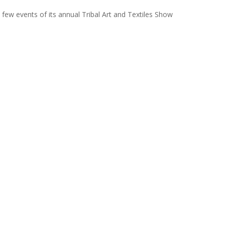
few events of its annual Tribal Art and Textiles Show