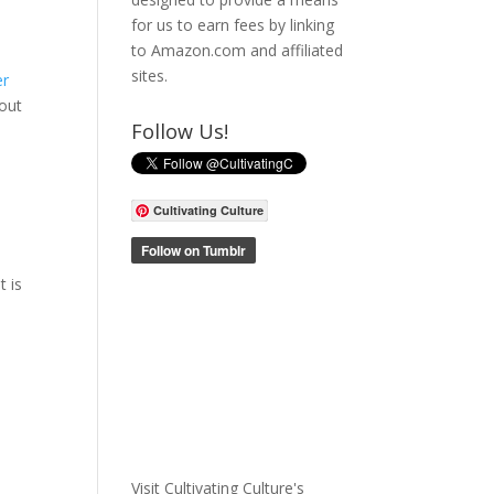
for us to earn fees by linking
to Amazon.com and affiliated
sites.
er
bout
Follow Us!
Cultivating Culture
t is
Visit Cultivating Culture's