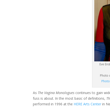
Eve En
Photo 
Photo
As
The Vagina Monologues
continues to gain wide
fuss is about. In the most basic of definitions,
Th
performed in 1996 at the
HERE Arts Center
in Ne