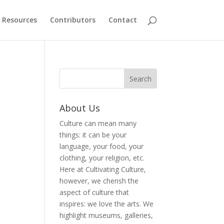
Resources
Contributors
Contact
About Us
Culture can mean many
things: it can be your
language, your food, your
clothing, your religion, etc.
Here at Cultivating Culture,
however, we cherish the
aspect of culture that
inspires: we love the arts. We
highlight museums, galleries,