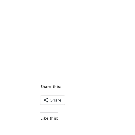
Share this:
Share
Like this: