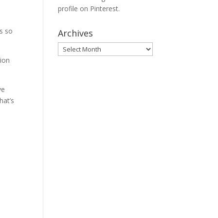
profile on Pinterest.
’s so
Archives
Archives
ion
ve
hat’s