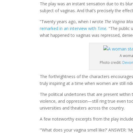
The play was an instant sensation due to its bl
subject of vaginas. And that’s precisely the effec
“Twenty years ago, when I wrote
The Vagina Mo
remarked in an interview with
Time.
“The public 
what happened to vaginas was repressed, denied
A woma
Photo credit:
Devon
The forthrightness of the characters encourages 
truly inspiring at a time when women are still ri
The political undertones that are present within 
violence, and oppression
—
still ring true even t
universities and theaters across the country.
A few noteworthy excerpts from the play include
“’What does your vagina smell like?’ ANSWER: ‘My