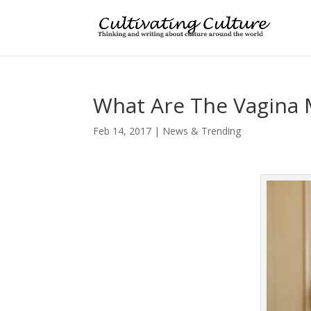
What Are The Vagina
Feb 14, 2017
|
News & Trending