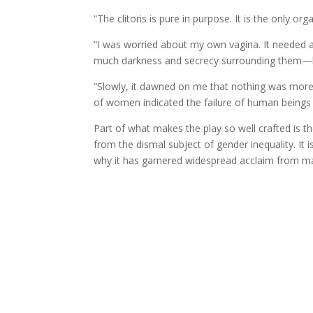
“The clitoris is pure in purpose. It is the only or
“I was worried about my own vagina. It needed a
much darkness and secrecy surrounding them
—
“Slowly, it dawned on me that nothing was mor
of women indicated the failure of human beings t
Part of what makes the play so well crafted is 
from the dismal subject of gender inequality. It 
why it has garnered widespread acclaim from mal