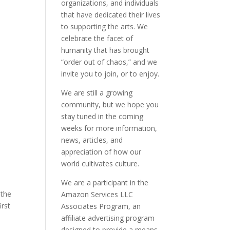
organizations, and individuals
that have dedicated their lives
to supporting the arts. We
celebrate the facet of
humanity that has brought
“order out of chaos,” and we
invite you to join, or to enjoy.
We are still a growing
community, but we hope you
stay tuned in the coming
weeks for more information,
news, articles, and
appreciation of how our
world cultivates culture.
We are a participant in the
 the
Amazon Services LLC
irst
Associates Program, an
affiliate advertising program
designed to provide a means