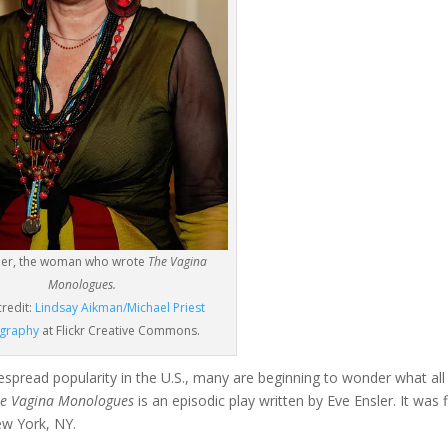
sler, the woman who wrote
The Vagina
Monologues.
credit:
Lindsay Aikman/Michael Priest
graphy
at Flickr Creative Commons.
spread popularity in the U.S., many are beginning to wonder what all
e Vagina Monologues
is an episodic play written by Eve Ensler. It was f
w York, NY.