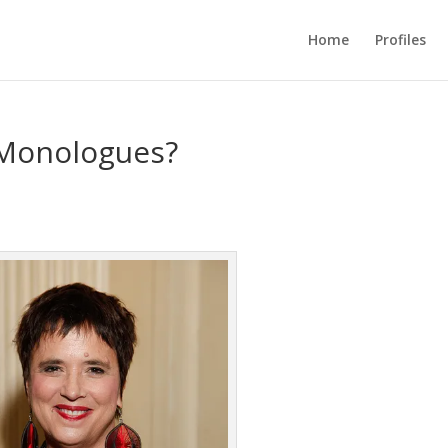
Home
Profiles
 Monologues?