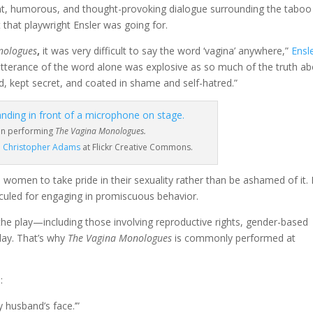
unt, humorous, and thought-provoking dialogue surrounding the taboo
t that playwright Ensler was going for.
nologues
,
it was very difficult to say the word ‘vagina’ anywhere,”
Ensl
utterance of the word alone was explosive as so much of the truth a
, kept secret, and coated in shame and self-hatred.”
n performing
The Vagina Monologues.
 Christopher Adams
at Flickr Creative Commons.
women to take pride in their sexuality rather than be ashamed of it. I
diculed for engaging in promiscuous behavior.
the play
—
including those involving reproductive rights, gender-based
oday. That’s why
The Vagina Monologues
is commonly performed at
:
 husband’s face.’”