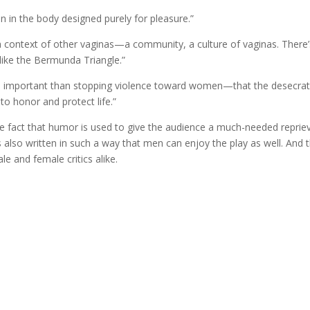
gan in the body designed purely for pleasure.”
 context of other vaginas
—
a community, a culture of vaginas. There
like the Bermunda Triangle.”
e important than stopping violence toward women—that the desecrat
o honor and protect life.”
the fact that humor is used to give the audience a much-needed reprie
is also written in such a way that men can enjoy the play as well. And t
e and female critics alike.