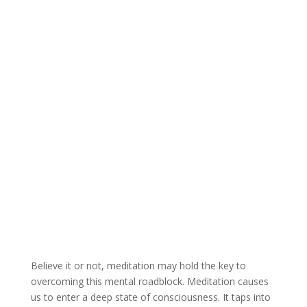
Believe it or not, meditation may hold the key to
overcoming this mental roadblock. Meditation causes
us to enter a deep state of consciousness. It taps into