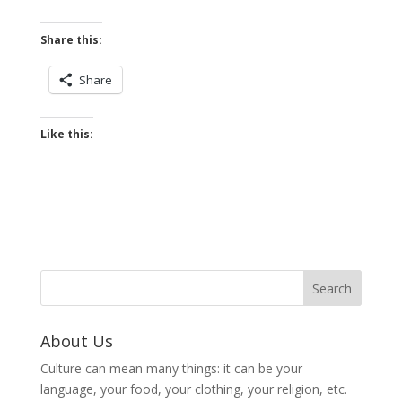
Share this:
Share
Like this:
About Us
Culture can mean many things: it can be your
language, your food, your clothing, your religion, etc.