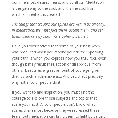
our innermost desires, fears, and conflicts. Meditation
is the gateway to the soul, and it is the soul from
which all great art is created.
The things that trouble our spirits are within us already.
In meditation, we must face them, accept them, and set
them aside one by one. – Cristopher L Bennett
Have you ever noticed that some of your best work
was produced when you “spoke your truth”? Speaking
your truth is when you express how you truly feel, even
though it may result in rejection or disapproval from
others. It requires a great amount of courage, given
that it’s such a vulnerable act. And yet, that’s precisely
why not a lot of people do it.
If you want to find inspiration, you must find the
courage to explore those subjects and topics that
scare you most. A lot of people don’t know what
scares them most because they’ve repressed these
fears. But meditation can bring them to light by delving