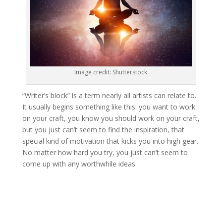
Image credit: Shutterstock
“Writer’s block” is a term nearly all artists can relate to.
It usually begins something like this: you want to work
on your craft, you know you should work on your craft,
but you just can’t seem to find the inspiration, that
special kind of motivation that kicks you into high gear.
No matter how hard you try, you just can’t seem to
come up with any worthwhile ideas.