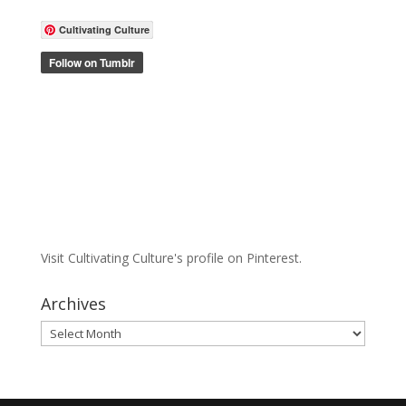
Cultivating Culture
Visit Cultivating Culture's profile on Pinterest.
Archives
Archives