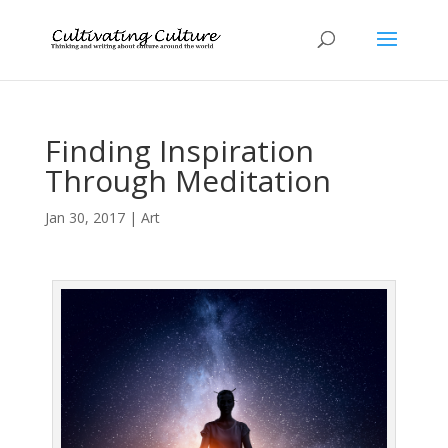
Finding Inspiration
Through Meditation
Jan 30, 2017
|
Art