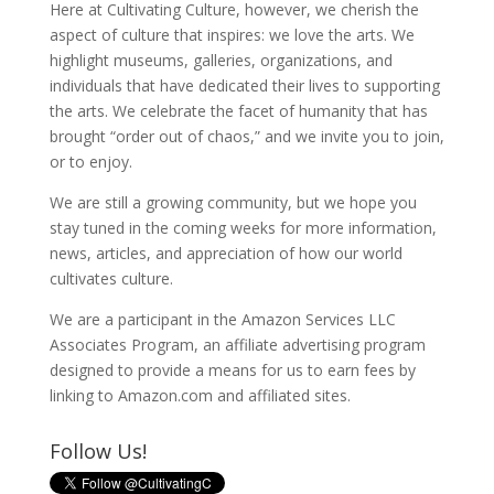
Here at Cultivating Culture, however, we cherish the
aspect of culture that inspires: we love the arts. We
highlight museums, galleries, organizations, and
individuals that have dedicated their lives to supporting
the arts. We celebrate the facet of humanity that has
brought “order out of chaos,” and we invite you to join,
or to enjoy.
We are still a growing community, but we hope you
stay tuned in the coming weeks for more information,
news, articles, and appreciation of how our world
cultivates culture.
We are a participant in the Amazon Services LLC
Associates Program, an affiliate advertising program
designed to provide a means for us to earn fees by
linking to Amazon.com and affiliated sites.
Follow Us!