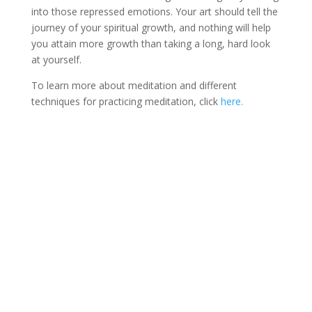
into those repressed emotions. Your art should tell the
journey of your spiritual growth, and nothing will help
you attain more growth than taking a long, hard look
at yourself.
To learn more about meditation and different
techniques for practicing meditation, click
here.