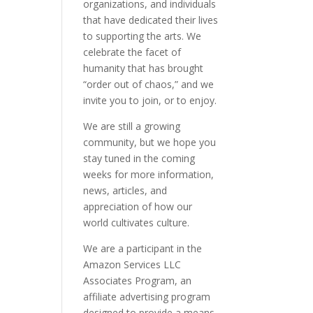
organizations, and individuals
that have dedicated their lives
to supporting the arts. We
celebrate the facet of
humanity that has brought
“order out of chaos,” and we
invite you to join, or to enjoy.
We are still a growing
community, but we hope you
stay tuned in the coming
weeks for more information,
news, articles, and
appreciation of how our
world cultivates culture.
We are a participant in the
Amazon Services LLC
Associates Program, an
affiliate advertising program
designed to provide a means