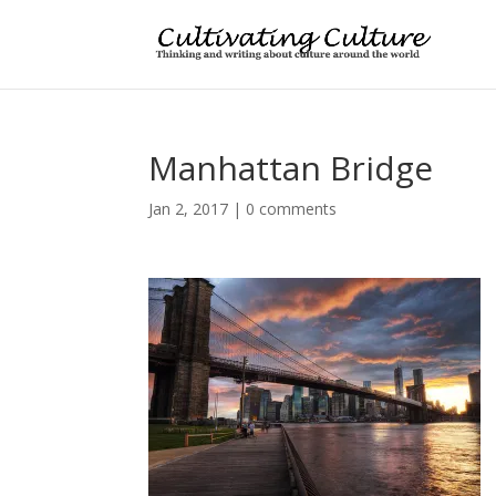
Manhattan Bridge
Jan 2, 2017
|
0 comments