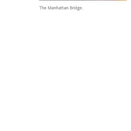
The Manhattan Bridge.