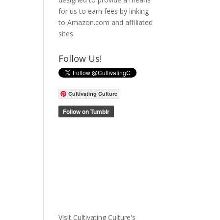
for us to earn fees by linking
to Amazon.com and affiliated
sites.
Follow Us!
Cultivating Culture
Visit Cultivating Culture's