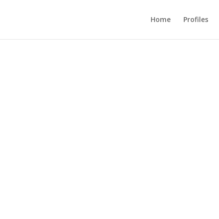
Home
Profiles