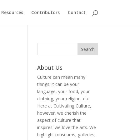
Resources
Contributors
Contact
About Us
Culture can mean many
things: it can be your
language, your food, your
clothing, your religion, etc.
Here at Cultivating Culture,
however, we cherish the
aspect of culture that
inspires: we love the arts. We
highlight museums, galleries,