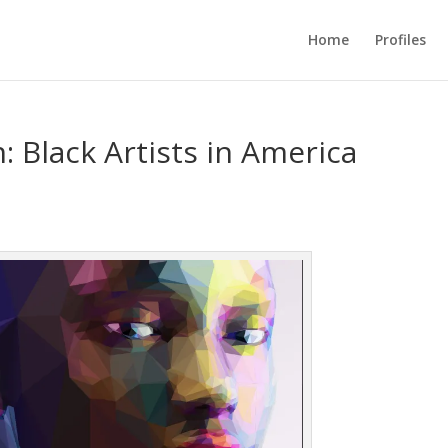
Home
Profiles
: Black Artists in America