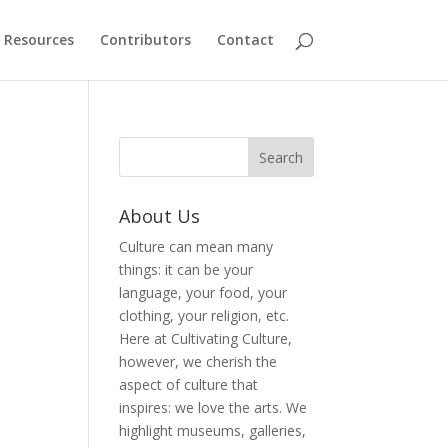
Resources
Contributors
Contact
About Us
Culture can mean many
things: it can be your
language, your food, your
clothing, your religion, etc.
Here at Cultivating Culture,
however, we cherish the
aspect of culture that
inspires: we love the arts. We
highlight museums, galleries,