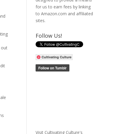
for us to earn fees by linking
to Amazon.com and affiliated
and
sites.
ting
Follow Us!
e out
Cultivating Culture
dit
male
ons
Visit Cultivating Culture's