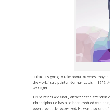
“I think it’s going to take about 30 years, maybe
the work,” said painter Norman Lewis in 1979. At
was right.
His paintings are finally attracting the attenti
Philadelphia He has also been credited with bei
been previously recognized. He was also one of the