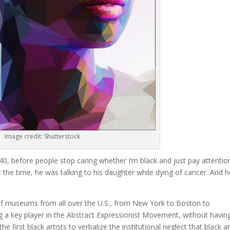
Image credit: Shutterstock
 40, before people stop caring whether I’m black and just pay attentio
 the time, he was talking to his daughter while dying of cancer. And h
on of museums from all over the U.S., from New York to Boston to
ng a key player in the Abstract Expressionist Movement, without havin
 first black artists to verbalize the institutional neglect that black ar