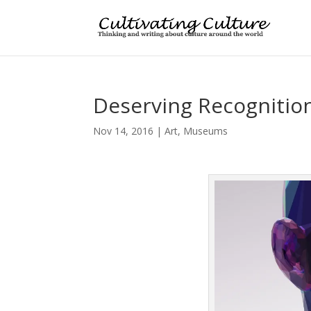
Deserving Recognition
Nov 14, 2016
|
Art
,
Museums