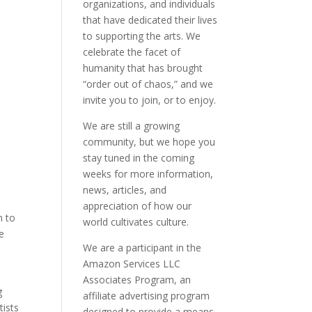
organizations, and individuals
that have dedicated their lives
to supporting the arts. We
celebrate the facet of
humanity that has brought
“order out of chaos,” and we
invite you to join, or to enjoy.
We are still a growing
community, but we hope you
stay tuned in the coming
weeks for more information,
news, articles, and
appreciation of how our
n to
world cultivates culture.
e
We are a participant in the
Amazon Services LLC
Associates Program, an
g
affiliate advertising program
tists
designed to provide a means