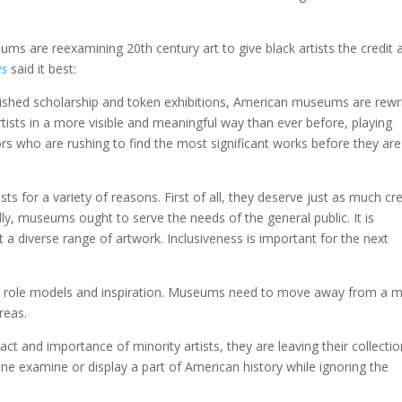
ms are reexamining 20th century art to give black artists the credit 
es
said it best:
rished scholarship and token exhibitions, American museums are rewri
artists in a more visible and meaningful way than ever before, playing
ectors who are rushing to find the most significant works before they ar
sts for a variety of reasons. First of all, they deserve just as much cre
ly, museums ought to serve the needs of the general public. It is
a diverse range of artwork. Inclusiveness is important for the next
 to role models and inspiration. Museums need to move away from a 
reas.
act and importance of minority artists, they are leaving their collecti
ne examine or display a part of American history while ignoring the