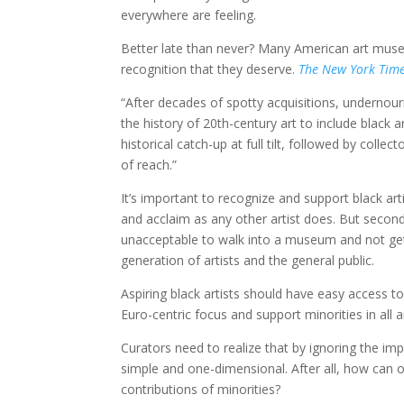
everywhere are feeling.
Better late than never? Many American art museu
recognition that they deserve.
The New York Tim
“After decades of spotty acquisitions, undernou
the history of 20th-century art to include black 
historical catch-up at full tilt, followed by coll
of reach.”
It’s important to recognize and support black arti
and acclaim as any other artist does. But second
unacceptable to walk into a museum and not get 
generation of artists and the general public.
Aspiring black artists should have easy access
Euro-centric focus and support minorities in all a
Curators need to realize that by ignoring the imp
simple and one-dimensional. After all, how can o
contributions of minorities?