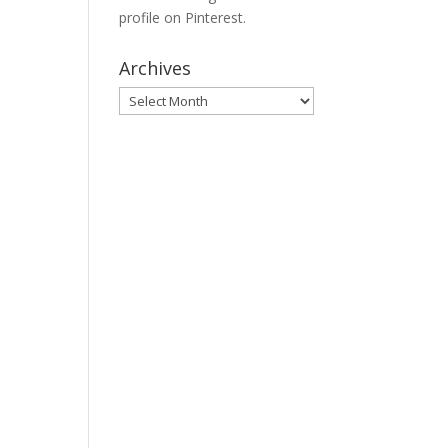
profile on Pinterest.
Archives
Archives