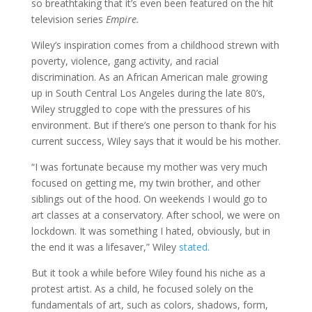
so breathtaking that it’s even been featured on the hit
television series
Empire.
Wiley’s inspiration comes from a childhood strewn with
poverty, violence, gang activity, and racial
discrimination. As an African American male growing
up in South Central Los Angeles during the late 80’s,
Wiley struggled to cope with the pressures of his
environment. But if there’s one person to thank for his
current success, Wiley says that it would be his mother.
“I was fortunate because my mother was very much
focused on getting me, my twin brother, and other
siblings out of the hood. On weekends I would go to
art classes at a conservatory. After school, we were on
lockdown. It was something I hated, obviously, but in
the end it was a lifesaver,” Wiley
stated.
But it took a while before Wiley found his niche as a
protest artist. As a child, he focused solely on the
fundamentals of art, such as colors, shadows, form,