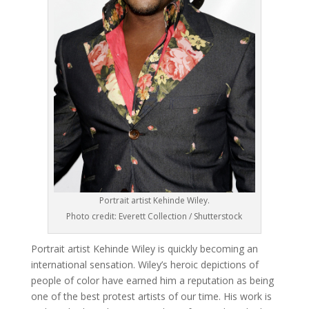
Portrait artist Kehinde Wiley.
Photo credit: Everett Collection / Shutterstock
Portrait artist Kehinde Wiley is quickly becoming an
international sensation. Wiley’s heroic depictions of
people of color have earned him a reputation as being
one of the best protest artists of our time. His work is