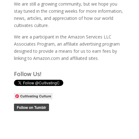
We are still a growing community, but we hope you
stay tuned in the coming weeks for more information,
news, articles, and appreciation of how our world
cultivates culture.
We are a participant in the Amazon Services LLC
Associates Program, an affiliate advertising program
designed to provide a means for us to earn fees by
linking to Amazon.com and affiliated sites.
Follow Us!
Cultivating Culture