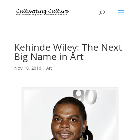
Kehinde Wiley: The Next
Big Name in Art
Nov 10, 2016
|
Art