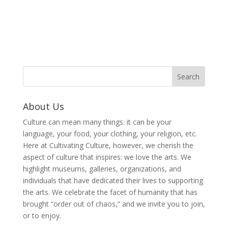
About Us
Culture can mean many things: it can be your
language, your food, your clothing, your religion, etc.
Here at Cultivating Culture, however, we cherish the
aspect of culture that inspires: we love the arts. We
highlight museums, galleries, organizations, and
individuals that have dedicated their lives to supporting
the arts. We celebrate the facet of humanity that has
brought “order out of chaos,” and we invite you to join,
or to enjoy.