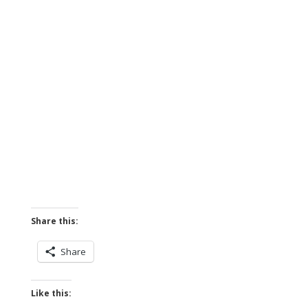
Share this:
Share
Like this: