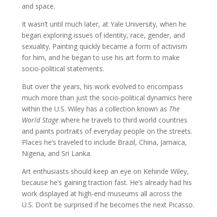
and space.
It wasn’t until much later, at Yale University, when he
began exploring issues of identity, race, gender, and
sexuality. Painting quickly became a form of activism
for him, and he began to use his art form to make
socio-political statements.
But over the years, his work evolved to encompass
much more than just the socio-political dynamics here
within the U.S. Wiley has a collection known as
The
World Stage
where he travels to third world countries
and paints portraits of everyday people on the streets.
Places he’s traveled to include Brazil, China, Jamaica,
Nigeria, and Sri Lanka.
Art enthusiasts should keep an eye on Kehinde Wiley,
because he’s gaining traction fast. He’s already had his
work displayed at high-end museums all across the
U.S. Don’t be surprised if he becomes the next Picasso.