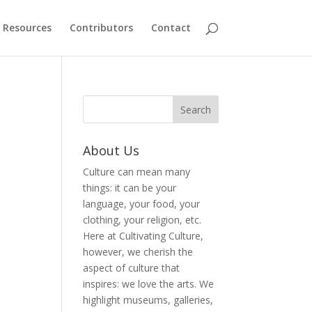
Resources
Contributors
Contact
About Us
Culture can mean many
things: it can be your
language, your food, your
clothing, your religion, etc.
Here at Cultivating Culture,
however, we cherish the
aspect of culture that
inspires: we love the arts. We
highlight museums, galleries,