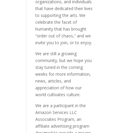
organizations, and individuals
that have dedicated their lives
to supporting the arts. We
celebrate the facet of
humanity that has brought
“order out of chaos,” and we
invite you to join, or to enjoy.
We are still a growing
community, but we hope you
stay tuned in the coming
weeks for more information,
news, articles, and
appreciation of how our
world cultivates culture.
We are a participant in the
Amazon Services LLC
Associates Program, an
affiliate advertising program
designed to provide a means