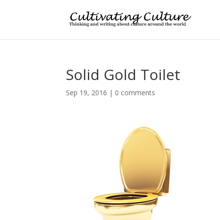
Solid Gold Toilet
Sep 19, 2016
|
0 comments