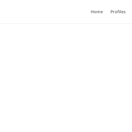
Home
Profiles