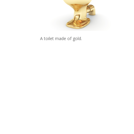
A toilet made of gold.