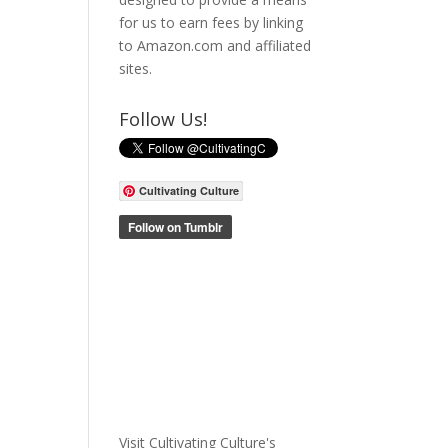
for us to earn fees by linking
to Amazon.com and affiliated
sites.
Follow Us!
Cultivating Culture
Visit Cultivating Culture's