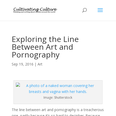
Exploring the Line
Between Art and
Pornography
Sep 19, 2016
|
Art
Image: Shutterstock
The line between art and pornography is a treacherous
one, partly because it’s so hard to decipher. Because