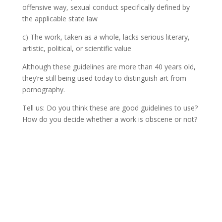
offensive way, sexual conduct specifically defined by
the applicable state law
c) The work, taken as a whole, lacks serious literary,
artistic, political, or scientific value
Although these guidelines are more than 40 years old,
they’re still being used today to distinguish art from
pornography.
Tell us: Do you think these are good guidelines to use?
How do you decide whether a work is obscene or not?