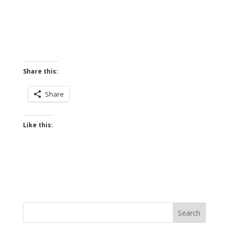
Share this:
Share
Like this: