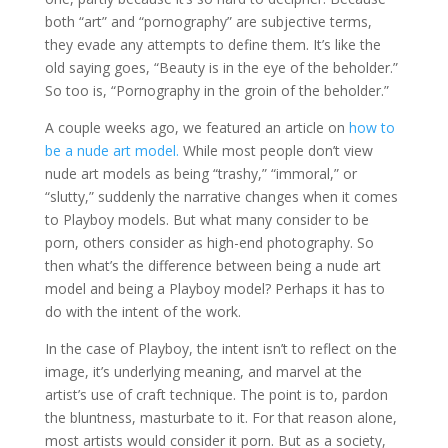
both “art” and “pornography” are subjective terms,
they evade any attempts to define them. It’s like the
old saying goes, “Beauty is in the eye of the beholder.”
So too is, “Pornography in the groin of the beholder.”
A couple weeks ago, we featured an article on
how to
be a nude art model.
While most people don’t view
nude art models as being “trashy,” “immoral,” or
“slutty,” suddenly the narrative changes when it comes
to Playboy models. But what many consider to be
porn, others consider as high-end photography. So
then what’s the difference between being a nude art
model and being a Playboy model? Perhaps it has to
do with the intent of the work.
In the case of Playboy, the intent isn’t to reflect on the
image, it’s underlying meaning, and marvel at the
artist’s use of craft technique. The point is to, pardon
the bluntness, masturbate to it. For that reason alone,
most artists would consider it porn. But as a society,