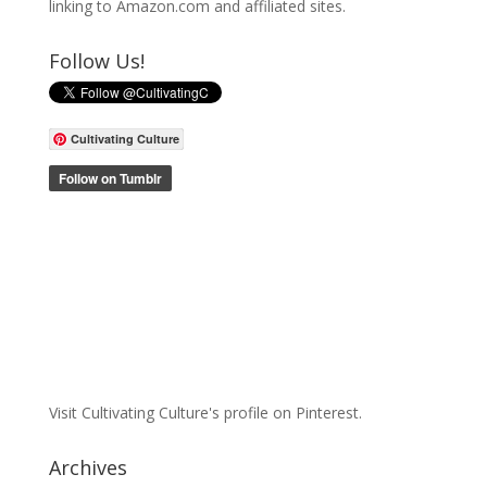
linking to Amazon.com and affiliated sites.
Follow Us!
Cultivating Culture
Visit Cultivating Culture's profile on Pinterest.
Archives