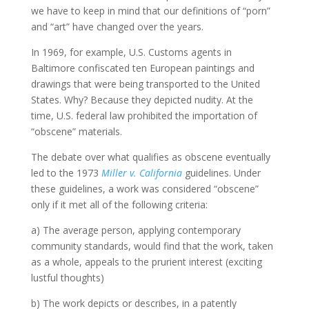
we have to keep in mind that our definitions of “porn”
and “art” have changed over the years.
In 1969, for example, U.S. Customs agents in
Baltimore confiscated ten European paintings and
drawings that were being transported to the United
States. Why? Because they depicted nudity. At the
time, U.S. federal law prohibited the importation of
“obscene” materials.
The debate over what qualifies as obscene eventually
led to the 1973
Miller v. California
guidelines. Under
these guidelines, a work was considered “obscene”
only if it met all of the following criteria:
a) The average person, applying contemporary
community standards, would find that the work, taken
as a whole, appeals to the prurient interest (exciting
lustful thoughts)
b) The work depicts or describes, in a patently