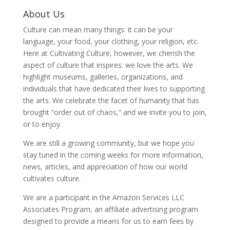
About Us
Culture can mean many things: it can be your
language, your food, your clothing, your religion, etc.
Here at Cultivating Culture, however, we cherish the
aspect of culture that inspires: we love the arts. We
highlight museums, galleries, organizations, and
individuals that have dedicated their lives to supporting
the arts. We celebrate the facet of humanity that has
brought “order out of chaos,” and we invite you to join,
or to enjoy.
We are still a growing community, but we hope you
stay tuned in the coming weeks for more information,
news, articles, and appreciation of how our world
cultivates culture.
We are a participant in the Amazon Services LLC
Associates Program, an affiliate advertising program
designed to provide a means for us to earn fees by