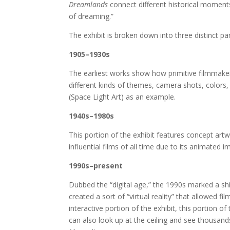
Dreamlands
connect different historical moments
of dreaming.”
The exhibit is broken down into three distinct par
1905–1930s
The earliest works show how primitive filmmaker
different kinds of themes, camera shots, colors
(Space Light Art) as an example.
1940s–1980s
This portion of the exhibit features concept ar
influential films of all time due to its animated 
1990s–present
Dubbed the “digital age,” the 1990s marked a s
created a sort of “virtual reality” that allowed f
interactive portion of the exhibit, this portion o
can also look up at the ceiling and see thousand