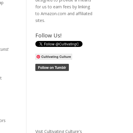
ap
for us to earn fees by linking
to Amazon.com and affiliated
sites.
Follow Us!
kunst
Cultivating Culture
t
tors
Visit Cultivating Culture's