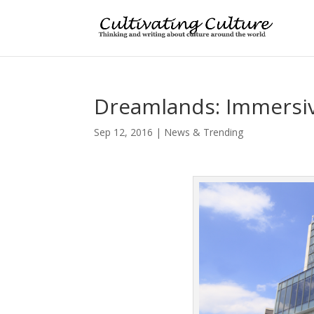
Dreamlands: Immersiv
Sep 12, 2016
|
News & Trending