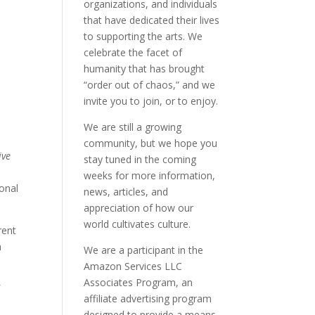
organizations, and individuals
that have dedicated their lives
to supporting the arts. We
celebrate the facet of
humanity that has brought
“order out of chaos,” and we
invite you to join, or to enjoy.
We are still a growing
community, but we hope you
ive
stay tuned in the coming
weeks for more information,
ional
news, articles, and
appreciation of how our
world cultivates culture.
rent
h
We are a participant in the
Amazon Services LLC
Associates Program, an
f
affiliate advertising program
n
designed to provide a means