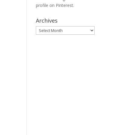
profile on Pinterest.
Archives
Archives