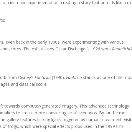
 of cinematic experimentation, creating a story that unfolds like a m
ts:
s, even back in the early 1900s, were experimenting with various
, and scores. The exhibit uses Oskar Fischinger’s 1926 work
Raumlicht
twork from Disney’s
Fantasia
(1940).
Fantasia
stands as one of the mos
images and classical score.
hift towards computer-generated imagery. This advanced technology
ilmmakers to create more convincing, sci-fi scenarios. By far the most
f the gallery features flicking lights triggered by human movement. Visi
s of frogs, which were special effects props used in the 1999 film