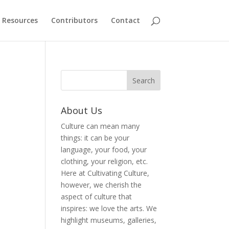
Resources
Contributors
Contact
About Us
Culture can mean many
things: it can be your
language, your food, your
clothing, your religion, etc.
Here at Cultivating Culture,
however, we cherish the
aspect of culture that
inspires: we love the arts. We
highlight museums, galleries,