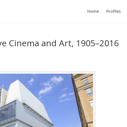
Home
Profiles
e Cinema and Art, 1905–2016