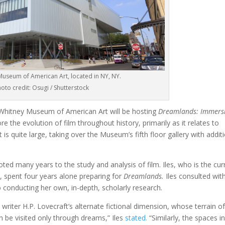
useum of American Art, located in NY, NY.
oto credit: Osugi / Shutterstock
 Whitney Museum of American Art will be hosting
Dreamlands: Immers
lore the evolution of film throughout history, primarily as it relates to
is quite large, taking over the Museum’s fifth floor gallery with addit
voted many years to the study and analysis of film. Iles, who is the cur
, spent four years alone preparing for
Dreamlands.
Iles consulted wit
o conducting her own, in-depth, scholarly research.
on writer H.P. Lovecraft’s alternate fictional dimension, whose terrain o
n be visited only through dreams,” Iles
stated.
“Similarly, the spaces i