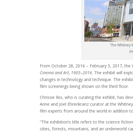
The Whitney M
Ph
From October 28, 2016 – February 5, 2017, the
Cinema and Art, 1905–2016
. The exhibit will exp
changes in technology and technique. The exhibit 
film screenings being shown on the third floor.
Chrissie Iles, who is curating the exhibit, has de
Anne and Joel Ehrenkranz curator at the Whitney
film experts from around the world in addition t
“The exhibition’s title refers to the science ficti
cities, forests, mountains, and an underworld ca