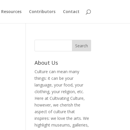
Resources
Contributors
Contact
About Us
Culture can mean many
things: it can be your
language, your food, your
clothing, your religion, etc.
Here at Cultivating Culture,
however, we cherish the
aspect of culture that
inspires: we love the arts. We
highlight museums, galleries,