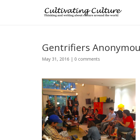
Gentrifiers Anonymo
May 31, 2016
|
0 comments