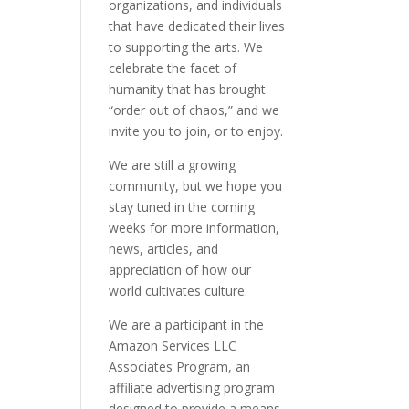
organizations, and individuals
that have dedicated their lives
to supporting the arts. We
celebrate the facet of
humanity that has brought
“order out of chaos,” and we
invite you to join, or to enjoy.
We are still a growing
community, but we hope you
stay tuned in the coming
weeks for more information,
news, articles, and
appreciation of how our
world cultivates culture.
We are a participant in the
Amazon Services LLC
Associates Program, an
affiliate advertising program
designed to provide a means