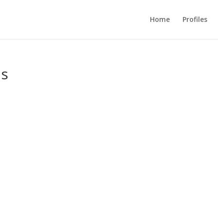
Home
Profiles
us