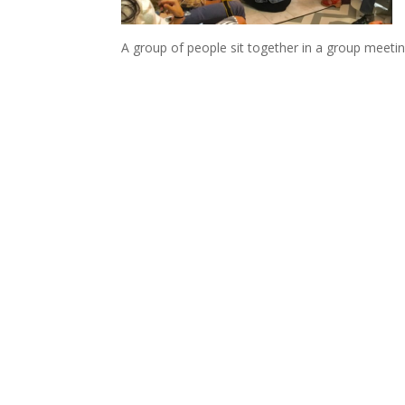
A group of people sit together in a group meetin