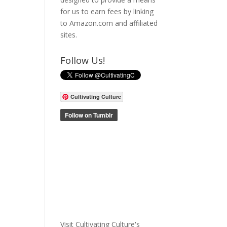
for us to earn fees by linking
to Amazon.com and affiliated
sites.
Follow Us!
Cultivating Culture
Visit Cultivating Culture's