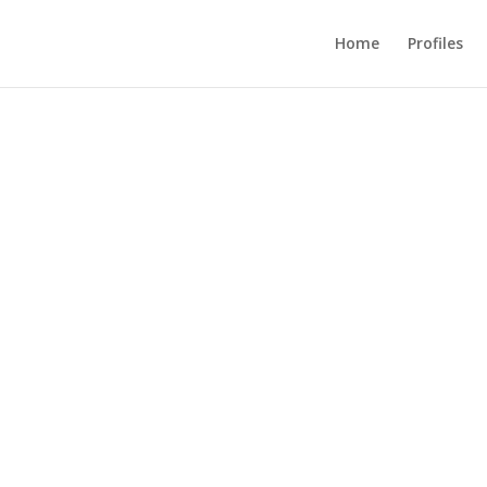
Home
Profiles