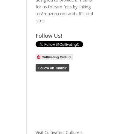
for us to earn fees by linking
to Amazon.com and affiliated
sites.
Follow Us!
Cultivating Culture
Visit Cultivating Culture's