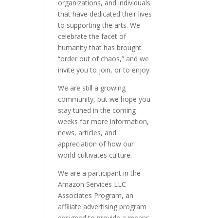
organizations, and individuals
that have dedicated their lives
to supporting the arts. We
celebrate the facet of
humanity that has brought
“order out of chaos,” and we
invite you to join, or to enjoy.
We are still a growing
community, but we hope you
stay tuned in the coming
weeks for more information,
news, articles, and
appreciation of how our
world cultivates culture.
We are a participant in the
Amazon Services LLC
Associates Program, an
affiliate advertising program
designed to provide a means