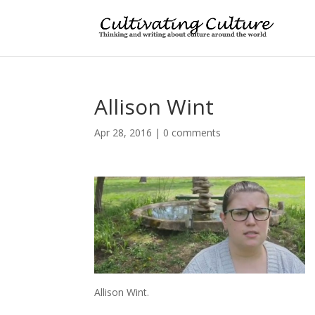
Allison Wint
Apr 28, 2016
|
0 comments
Allison Wint.