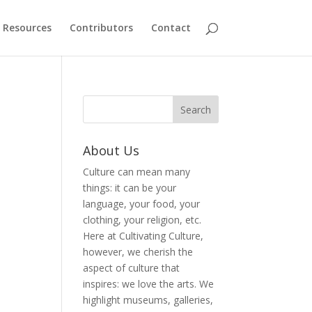
Resources
Contributors
Contact
About Us
Culture can mean many
things: it can be your
language, your food, your
clothing, your religion, etc.
Here at Cultivating Culture,
however, we cherish the
aspect of culture that
inspires: we love the arts. We
highlight museums, galleries,