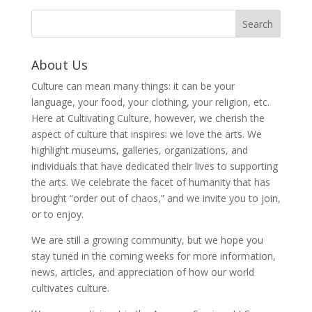
About Us
Culture can mean many things: it can be your
language, your food, your clothing, your religion, etc.
Here at Cultivating Culture, however, we cherish the
aspect of culture that inspires: we love the arts. We
highlight museums, galleries, organizations, and
individuals that have dedicated their lives to supporting
the arts. We celebrate the facet of humanity that has
brought “order out of chaos,” and we invite you to join,
or to enjoy.
We are still a growing community, but we hope you
stay tuned in the coming weeks for more information,
news, articles, and appreciation of how our world
cultivates culture.