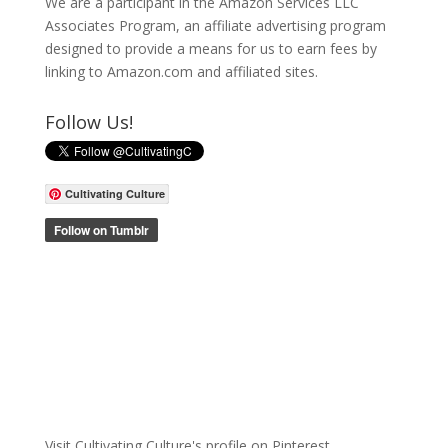
We are a participant in the Amazon Services LLC
Associates Program, an affiliate advertising program
designed to provide a means for us to earn fees by
linking to Amazon.com and affiliated sites.
Follow Us!
Cultivating Culture
Visit Cultivating Culture's profile on Pinterest.