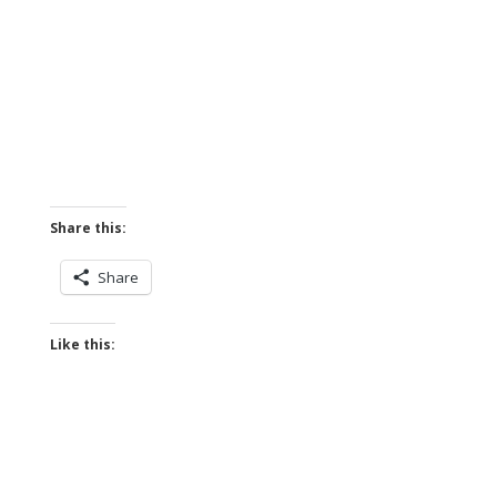
Share this:
Share
Like this: