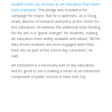
student in the city receives an art education that meets
state standards
. The pledge was included in his
campaign for mayor. But he is optimistic, as is Doug
Israel, director of research and policy at the Center for
Arts Education. He believes the additional state funding
for the arts is a “game-changer” for students, making
art education more widely available and valued. “All the
data shows students are more engaged when they
have arts as part of the school day curriculum,” he
said.
Art instruction is a necessary part of any education,
and it’s good to see it making a return as an esteemed
component of public schools in New York City.