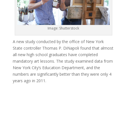
Image: Shutterstock
A new study conducted by the office of New York
State controller Thomas P. DiNapoli found that almost
all new high school graduates have completed
mandatory art lessons. The study examined data from
New York City’s Education Department, and the
numbers are significantly better than they were only 4
years ago in 2011.