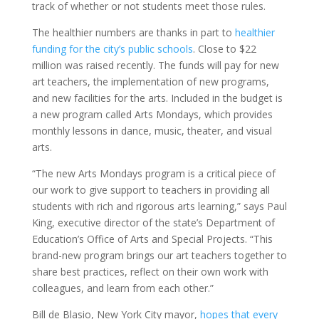
track of whether or not students meet those rules.
The healthier numbers are thanks in part to
healthier
funding for the city’s public schools
. Close to $22
million was raised recently. The funds will pay for new
art teachers, the implementation of new programs,
and new facilities for the arts. Included in the budget is
a new program called Arts Mondays, which provides
monthly lessons in dance, music, theater, and visual
arts.
“The new Arts Mondays program is a critical piece of
our work to give support to teachers in providing all
students with rich and rigorous arts learning,” says Paul
King, executive director of the state’s Department of
Education’s Office of Arts and Special Projects. “This
brand-new program brings our art teachers together to
share best practices, reflect on their own work with
colleagues, and learn from each other.”
Bill de Blasio, New York City mayor,
hopes that every