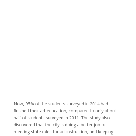
Now, 95% of the students surveyed in 2014 had
finished their art education, compared to only about
half of students surveyed in 2011. The study also
discovered that the city is doing a better job of
meeting state rules for art instruction, and keeping