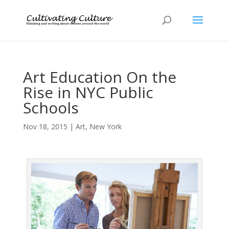
Art Education On the
Rise in NYC Public
Schools
Nov 18, 2015
|
Art
,
New York