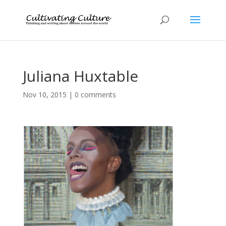
Juliana Huxtable
Nov 10, 2015
|
0 comments