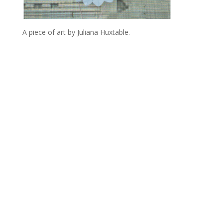
A piece of art by Juliana Huxtable.