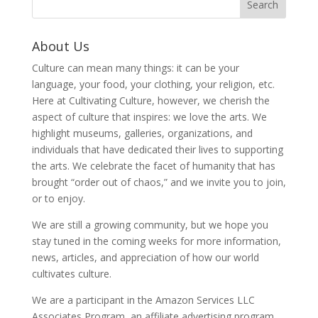
About Us
Culture can mean many things: it can be your
language, your food, your clothing, your religion, etc.
Here at Cultivating Culture, however, we cherish the
aspect of culture that inspires: we love the arts. We
highlight museums, galleries, organizations, and
individuals that have dedicated their lives to supporting
the arts. We celebrate the facet of humanity that has
brought “order out of chaos,” and we invite you to join,
or to enjoy.
We are still a growing community, but we hope you
stay tuned in the coming weeks for more information,
news, articles, and appreciation of how our world
cultivates culture.
We are a participant in the Amazon Services LLC
Associates Program, an affiliate advertising program