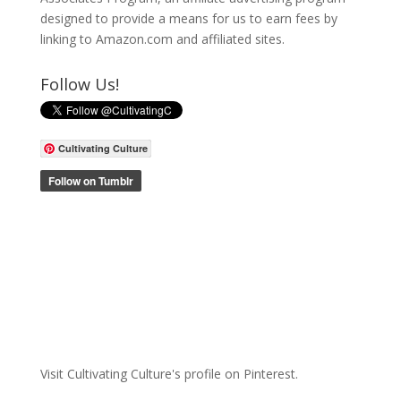
designed to provide a means for us to earn fees by
linking to Amazon.com and affiliated sites.
Follow Us!
Cultivating Culture
Visit Cultivating Culture's profile on Pinterest.