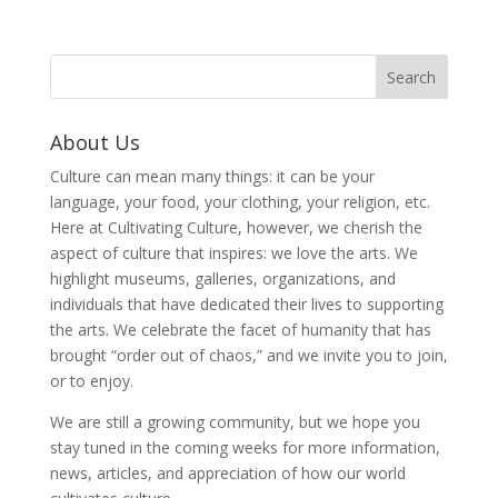
About Us
Culture can mean many things: it can be your
language, your food, your clothing, your religion, etc.
Here at Cultivating Culture, however, we cherish the
aspect of culture that inspires: we love the arts. We
highlight museums, galleries, organizations, and
individuals that have dedicated their lives to supporting
the arts. We celebrate the facet of humanity that has
brought “order out of chaos,” and we invite you to join,
or to enjoy.
We are still a growing community, but we hope you
stay tuned in the coming weeks for more information,
news, articles, and appreciation of how our world