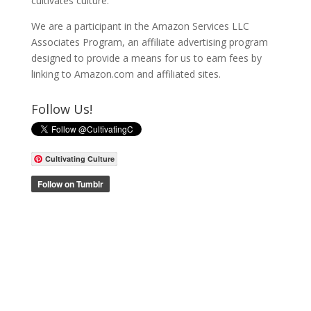
cultivates culture.
We are a participant in the Amazon Services LLC
Associates Program, an affiliate advertising program
designed to provide a means for us to earn fees by
linking to Amazon.com and affiliated sites.
Follow Us!
Cultivating Culture