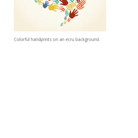
Colorful handprints on an ecru background.