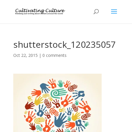
shutterstock_120235057
Oct 22, 2015
|
0 comments