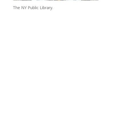
The NY Public Library.