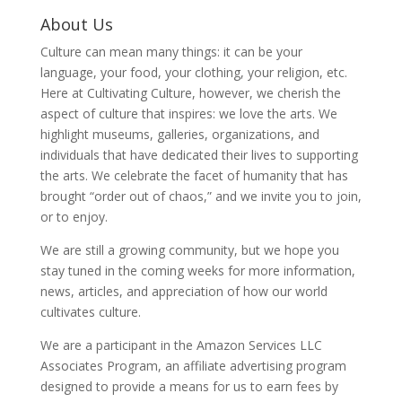
About Us
Culture can mean many things: it can be your
language, your food, your clothing, your religion, etc.
Here at Cultivating Culture, however, we cherish the
aspect of culture that inspires: we love the arts. We
highlight museums, galleries, organizations, and
individuals that have dedicated their lives to supporting
the arts. We celebrate the facet of humanity that has
brought “order out of chaos,” and we invite you to join,
or to enjoy.
We are still a growing community, but we hope you
stay tuned in the coming weeks for more information,
news, articles, and appreciation of how our world
cultivates culture.
We are a participant in the Amazon Services LLC
Associates Program, an affiliate advertising program
designed to provide a means for us to earn fees by