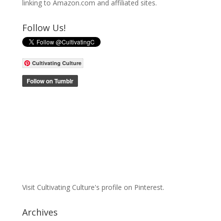
linking to Amazon.com and affiliated sites.
Follow Us!
Cultivating Culture
Visit Cultivating Culture's profile on Pinterest.
Archives