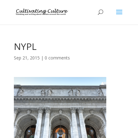
NYPL
Sep 21, 2015
|
0 comments