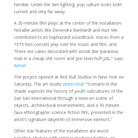
familiar. Under the dim lighting, pop culture looks both
current and very far away.
A 30-minute film plays at the center of the installation.
Notable artists like Devendra Banhardt and Kurt Vile
contributed to its haphazard soundtrack. Voices from a
1973 Kiss concert play over the music and film, and
“there are cakes decorated with words like ‘paranoia
man in a cheap shit room’ and ‘pre-teen huff job,’” says
Artnet
.
The project opened at Red Bull Studios in New York on
Saturday. The art studio
writes that
“’Scenario in the
Shade’ explores the history of youth subcultures of the
San San International through a mise-en-scène of
objects, architectural environments, and a 30 minute
faux-ethnographic science fiction film, presented in the
artist’s signature labyrinth of immersive interiors.”
Other star features of the installation are wood
paneling, shelves with antique medicine bottles, an