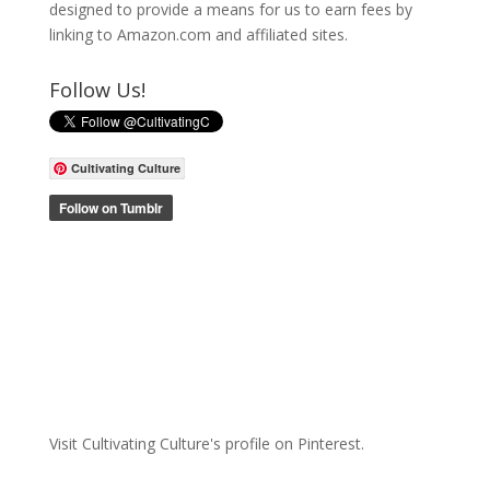
designed to provide a means for us to earn fees by
linking to Amazon.com and affiliated sites.
Follow Us!
Cultivating Culture
Visit Cultivating Culture's profile on Pinterest.