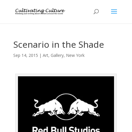
Scenario in the Shade
Sep 14, 2015
|
Art
,
Gallery
,
New York