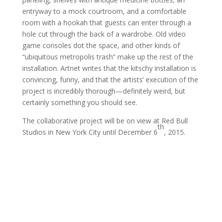
entryway to a mock courtroom, and a comfortable
room with a hookah that guests can enter through a
hole cut through the back of a wardrobe. Old video
game consoles dot the space, and other kinds of
“ubiquitous metropolis trash” make up the rest of the
installation. Artnet writes that the kitschy installation is
convincing, funny, and that the artists’ execution of the
project is incredibly thorough—definitely weird, but
certainly something you should see.
The collaborative project will be on view at Red Bull
th
Studios in New York City until December 6
, 2015.