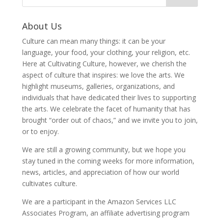
About Us
Culture can mean many things: it can be your
language, your food, your clothing, your religion, etc.
Here at Cultivating Culture, however, we cherish the
aspect of culture that inspires: we love the arts. We
highlight museums, galleries, organizations, and
individuals that have dedicated their lives to supporting
the arts. We celebrate the facet of humanity that has
brought “order out of chaos,” and we invite you to join,
or to enjoy.
We are still a growing community, but we hope you
stay tuned in the coming weeks for more information,
news, articles, and appreciation of how our world
cultivates culture.
We are a participant in the Amazon Services LLC
Associates Program, an affiliate advertising program