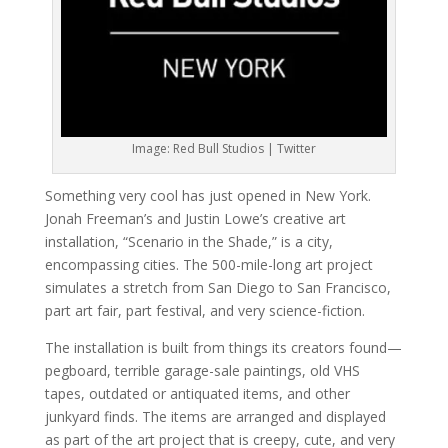
Image: Red Bull Studios | Twitter
Something very cool has just opened in New York.
Jonah Freeman’s and Justin Lowe’s creative art
installation, “Scenario in the Shade,” is a city,
encompassing cities. The 500-mile-long art project
simulates a stretch from San Diego to San Francisco,
part art fair, part festival, and very science-fiction.
The installation is built from things its creators found—
pegboard, terrible garage-sale paintings, old VHS
tapes, outdated or antiquated items, and other
junkyard finds. The items are arranged and displayed
as part of the art project that is creepy, cute, and very