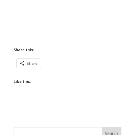
Share this:
Share
Like this: