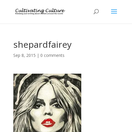
shepardfairey
Sep 8, 2015
|
0 comments