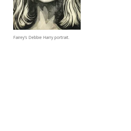
Fairey’s Debbie Harry portrait.