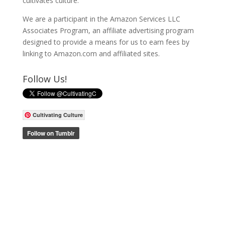
cultivates culture.
We are a participant in the Amazon Services LLC
Associates Program, an affiliate advertising program
designed to provide a means for us to earn fees by
linking to Amazon.com and affiliated sites.
Follow Us!
Cultivating Culture