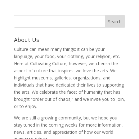
About Us
Culture can mean many things: it can be your
language, your food, your clothing, your religion, etc.
Here at Cultivating Culture, however, we cherish the
aspect of culture that inspires: we love the arts. We
highlight museums, galleries, organizations, and
individuals that have dedicated their lives to supporting
the arts. We celebrate the facet of humanity that has
brought “order out of chaos,” and we invite you to join,
or to enjoy.
We are still a growing community, but we hope you
stay tuned in the coming weeks for more information,
news, articles, and appreciation of how our world