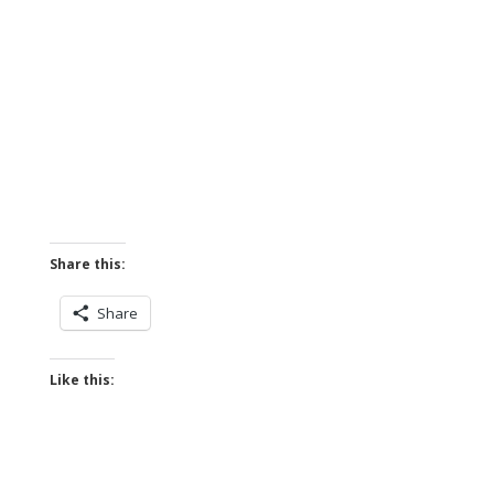
Share this:
Share
Like this: