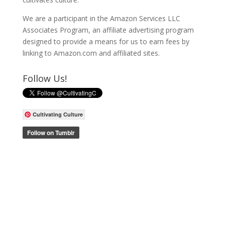
We are a participant in the Amazon Services LLC
Associates Program, an affiliate advertising program
designed to provide a means for us to earn fees by
linking to Amazon.com and affiliated sites.
Follow Us!
Cultivating Culture