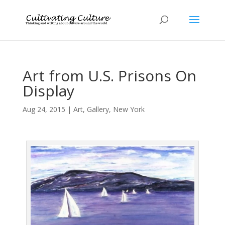
Art from U.S. Prisons On
Display
Aug 24, 2015
|
Art
,
Gallery
,
New York