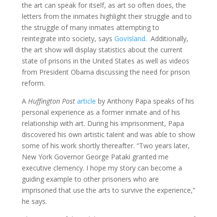
the art can speak for itself, as art so often does, the
letters from the inmates highlight their struggle and to
the struggle of many inmates attempting to
reintegrate into society, says
GovIsland
. Additionally,
the art show will display statistics about the current
state of prisons in the United States as well as videos
from President Obama discussing the need for prison
reform.
A
Huffington Post
article
by Anthony Papa speaks of his
personal experience as a former inmate and of his
relationship with art. During his imprisonment, Papa
discovered his own artistic talent and was able to show
some of his work shortly thereafter. “Two years later,
New York Governor George Pataki granted me
executive clemency. I hope my story can become a
guiding example to other prisoners who are
imprisoned that use the arts to survive the experience,”
he says.