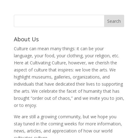
About Us
Culture can mean many things: it can be your
language, your food, your clothing, your religion, etc.
Here at Cultivating Culture, however, we cherish the
aspect of culture that inspires: we love the arts. We
highlight museums, galleries, organizations, and
individuals that have dedicated their lives to supporting
the arts. We celebrate the facet of humanity that has
brought “order out of chaos,” and we invite you to join,
or to enjoy.
We are still a growing community, but we hope you
stay tuned in the coming weeks for more information,
news, articles, and appreciation of how our world
cultivates culture.