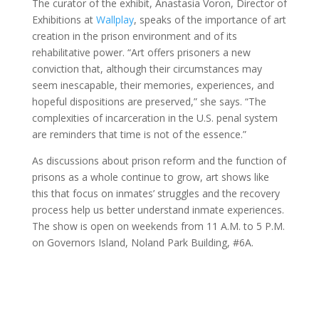
The curator of the exhibit, Anastasia Voron, Director of
Exhibitions at
Wallplay
, speaks of the importance of art
creation in the prison environment and of its
rehabilitative power. “Art offers prisoners a new
conviction that, although their circumstances may
seem inescapable, their memories, experiences, and
hopeful dispositions are preserved,” she says. “The
complexities of incarceration in the U.S. penal system
are reminders that time is not of the essence.”
As discussions about prison reform and the function of
prisons as a whole continue to grow, art shows like
this that focus on inmates’ struggles and the recovery
process help us better understand inmate experiences.
The show is open on weekends from 11 A.M. to 5 P.M.
on Governors Island, Noland Park Building, #6A.