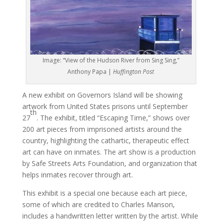
Image: “View of the Hudson River from Sing Sing,”
Anthony Papa |
Huffington Post
A new exhibit on Governors Island will be showing
artwork from United States prisons until September
th
27
. The exhibit, titled “Escaping Time,” shows over
200 art pieces from imprisoned artists around the
country, highlighting the cathartic, therapeutic effect
art can have on inmates. The art show is a production
by Safe Streets Arts Foundation, and organization that
helps inmates recover through art.
This exhibit is a special one because each art piece,
some of which are credited to Charles Manson,
includes a handwritten letter written by the artist. While