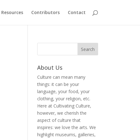
Resources
Contributors
Contact
About Us
Culture can mean many
things: it can be your
language, your food, your
clothing, your religion, etc.
Here at Cultivating Culture,
however, we cherish the
aspect of culture that
inspires: we love the arts. We
highlight museums, galleries,