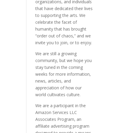
organizations, and individuals
that have dedicated their lives
to supporting the arts. We
celebrate the facet of
humanity that has brought
“order out of chaos,” and we
invite you to join, or to enjoy.
We are still a growing
community, but we hope you
stay tuned in the coming
weeks for more information,
news, articles, and
appreciation of how our
world cultivates culture.
We are a participant in the
Amazon Services LLC
Associates Program, an
affiliate advertising program
designed to provide a means