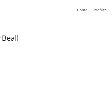
Home
Profiles
Beall