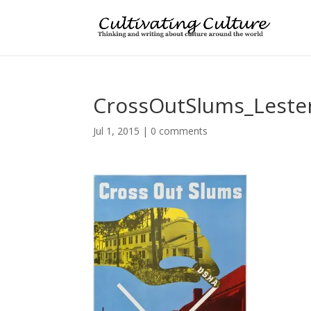
CrossOutSlums_Lester
Jul 1, 2015
|
0 comments