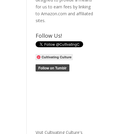
for us to earn fees by linking
to Amazon.com and affiliated
sites.
Follow Us!
Cultivating Culture
Visit Cultivating Culture's