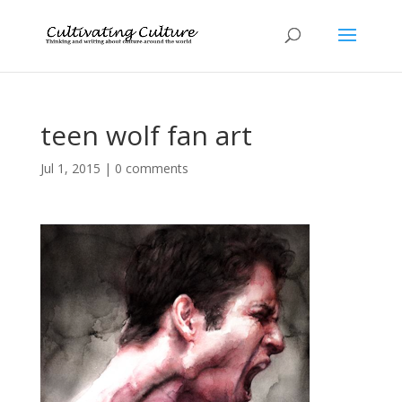
teen wolf fan art
Jul 1, 2015
|
0 comments