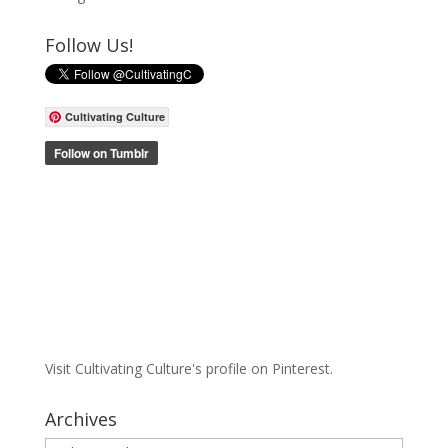
Follow Us!
Cultivating Culture
Visit Cultivating Culture's profile on Pinterest.
Archives