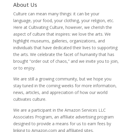
About Us
Culture can mean many things: it can be your
language, your food, your clothing, your religion, etc.
Here at Cultivating Culture, however, we cherish the
aspect of culture that inspires: we love the arts. We
highlight museums, galleries, organizations, and
individuals that have dedicated their lives to supporting
the arts. We celebrate the facet of humanity that has
brought “order out of chaos,” and we invite you to join,
or to enjoy.
We are still a growing community, but we hope you
stay tuned in the coming weeks for more information,
news, articles, and appreciation of how our world
cultivates culture.
We are a participant in the Amazon Services LLC
Associates Program, an affiliate advertising program
designed to provide a means for us to earn fees by
linking to Amazon.com and affiliated sites.