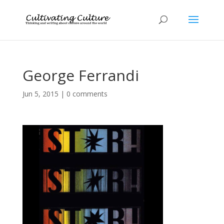
George Ferrandi
Jun 5, 2015
|
0 comments