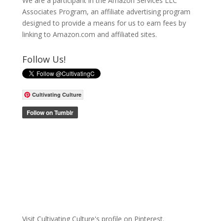
We are a participant in the Amazon Services LLC
Associates Program, an affiliate advertising program
designed to provide a means for us to earn fees by
linking to Amazon.com and affiliated sites.
Follow Us!
Cultivating Culture
Visit Cultivating Culture's profile on Pinterest.