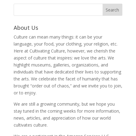
About Us
Culture can mean many things: it can be your
language, your food, your clothing, your religion, etc.
Here at Cultivating Culture, however, we cherish the
aspect of culture that inspires: we love the arts. We
highlight museums, galleries, organizations, and
individuals that have dedicated their lives to supporting
the arts. We celebrate the facet of humanity that has
brought “order out of chaos,” and we invite you to join,
or to enjoy.
We are still a growing community, but we hope you
stay tuned in the coming weeks for more information,
news, articles, and appreciation of how our world
cultivates culture.