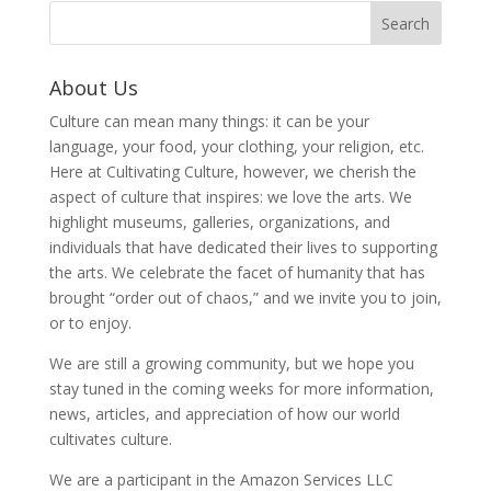
About Us
Culture can mean many things: it can be your
language, your food, your clothing, your religion, etc.
Here at Cultivating Culture, however, we cherish the
aspect of culture that inspires: we love the arts. We
highlight museums, galleries, organizations, and
individuals that have dedicated their lives to supporting
the arts. We celebrate the facet of humanity that has
brought “order out of chaos,” and we invite you to join,
or to enjoy.
We are still a growing community, but we hope you
stay tuned in the coming weeks for more information,
news, articles, and appreciation of how our world
cultivates culture.
We are a participant in the Amazon Services LLC