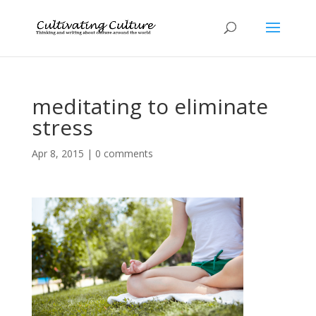
meditating to eliminate
stress
Apr 8, 2015
|
0 comments