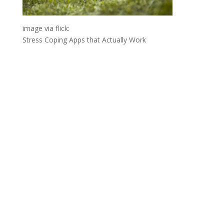
image via flick:
Stress Coping Apps that Actually Work