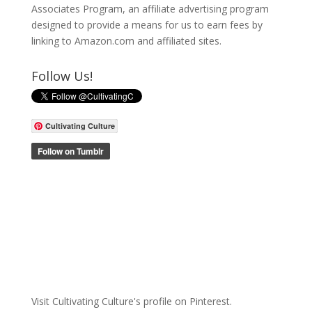
Associates Program, an affiliate advertising program
designed to provide a means for us to earn fees by
linking to Amazon.com and affiliated sites.
Follow Us!
Cultivating Culture
Visit Cultivating Culture's profile on Pinterest.