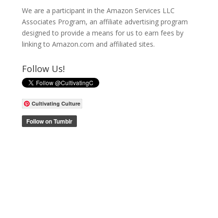
We are a participant in the Amazon Services LLC
Associates Program, an affiliate advertising program
designed to provide a means for us to earn fees by
linking to Amazon.com and affiliated sites.
Follow Us!
Cultivating Culture