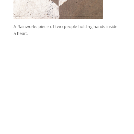
A Rainworks piece of two people holding hands inside
a heart.