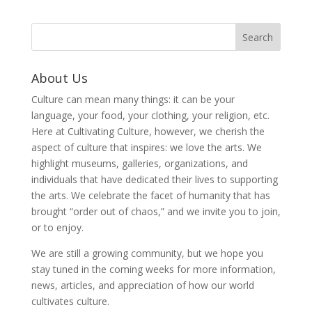
About Us
Culture can mean many things: it can be your
language, your food, your clothing, your religion, etc.
Here at Cultivating Culture, however, we cherish the
aspect of culture that inspires: we love the arts. We
highlight museums, galleries, organizations, and
individuals that have dedicated their lives to supporting
the arts. We celebrate the facet of humanity that has
brought “order out of chaos,” and we invite you to join,
or to enjoy.
We are still a growing community, but we hope you
stay tuned in the coming weeks for more information,
news, articles, and appreciation of how our world
cultivates culture.