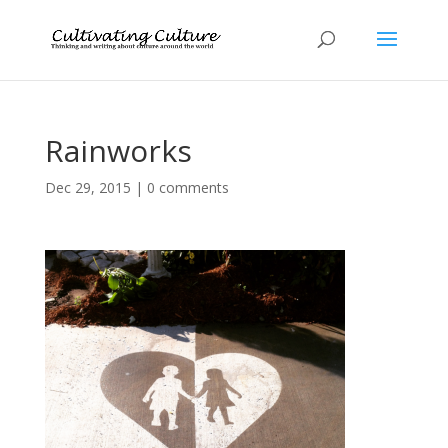
Rainworks
Dec 29, 2015
|
0 comments