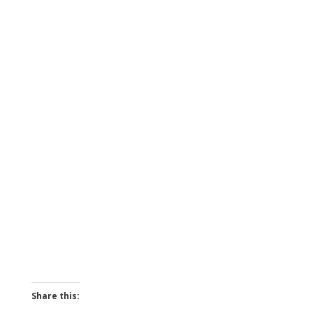
Share this: