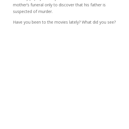
mother’s funeral only to discover that his father is
suspected of murder.
Have you been to the movies lately? What did you see?