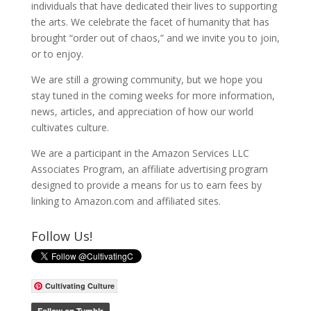
individuals that have dedicated their lives to supporting
the arts. We celebrate the facet of humanity that has
brought “order out of chaos,” and we invite you to join,
or to enjoy.
We are still a growing community, but we hope you
stay tuned in the coming weeks for more information,
news, articles, and appreciation of how our world
cultivates culture.
We are a participant in the Amazon Services LLC
Associates Program, an affiliate advertising program
designed to provide a means for us to earn fees by
linking to Amazon.com and affiliated sites.
Follow Us!
Cultivating Culture