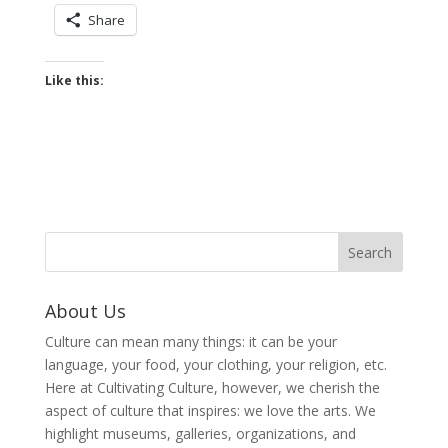
Share
Like this:
About Us
Culture can mean many things: it can be your
language, your food, your clothing, your religion, etc.
Here at Cultivating Culture, however, we cherish the
aspect of culture that inspires: we love the arts. We
highlight museums, galleries, organizations, and