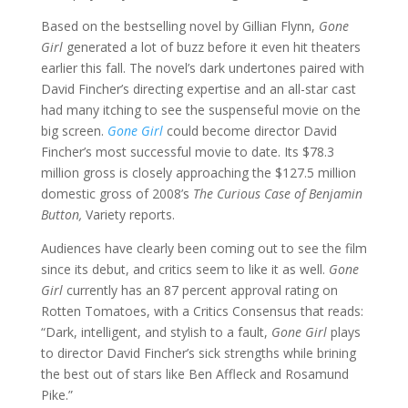
Based on the bestselling novel by Gillian Flynn,
Gone
Girl
generated a lot of buzz before it even hit theaters
earlier this fall. The novel’s dark undertones paired with
David Fincher’s directing expertise and an all-star cast
had many itching to see the suspenseful movie on the
big screen.
Gone Girl
could become director David
Fincher’s most successful movie to date. Its $78.3
million gross is closely approaching the $127.5 million
domestic gross of 2008’s
The Curious Case of Benjamin
Button,
Variety reports.
Audiences have clearly been coming out to see the film
since its debut, and critics seem to like it as well.
Gone
Girl
currently has an 87 percent approval rating on
Rotten Tomatoes, with a Critics Consensus that reads:
“Dark, intelligent, and stylish to a fault,
Gone Girl
plays
to director David Fincher’s sick strengths while brining
the best out of stars like Ben Affleck and Rosamund
Pike.”