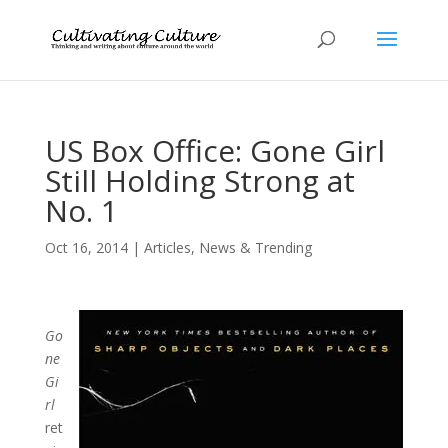
US Box Office: Gone Girl
Still Holding Strong at
No. 1
Oct 16, 2014
|
Articles
,
News & Trending
Go
ne
Gi
rl
ret