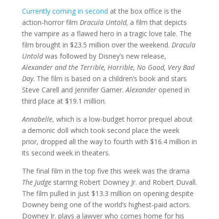
Currently coming in second
at the box office is the
action-horror film
Dracula Untold,
a film that depicts
the vampire as a flawed hero in a tragic love tale. The
film brought in $23.5 million over the weekend.
Dracula
Untold
was followed by Disney’s new release,
Alexander and the Terrible, Horrible, No Good, Very Bad
Day
. The film is based on a children’s book and stars
Steve Carell and Jennifer Garner.
Alexander
opened in
third place at $19.1 million.
Annabelle
, which is a low-budget horror prequel about
a demonic doll which took second place the week
prior, dropped all the way to fourth with $16.4 million in
its second week in theaters.
The final film in the top five this week was the drama
The Judge
starring Robert Downey Jr. and Robert Duvall.
The film pulled in just $13.3 million on opening despite
Downey being one of the world’s highest-paid actors.
Downey Jr. plays a lawyer who comes home for his