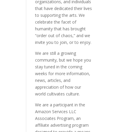
organizations, and individuals
that have dedicated their lives
to supporting the arts. We
celebrate the facet of
humanity that has brought
“order out of chaos,” and we
invite you to join, or to enjoy.
We are still a growing
community, but we hope you
stay tuned in the coming
weeks for more information,
news, articles, and
appreciation of how our
world cultivates culture.
We are a participant in the
Amazon Services LLC
Associates Program, an
affiliate advertising program
designed to provide a means