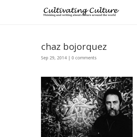
chaz bojorquez
Sep 29, 2014
|
0 comments