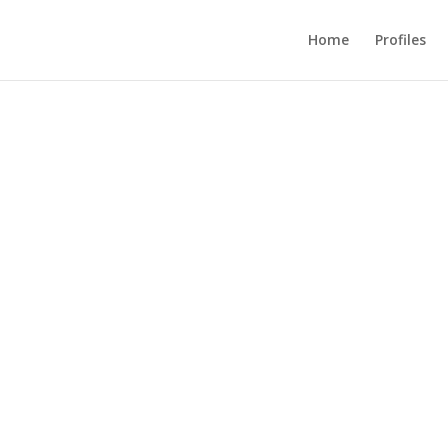
Home
Profiles