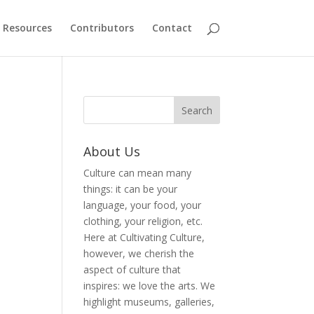
Resources
Contributors
Contact
About Us
Culture can mean many
things: it can be your
language, your food, your
clothing, your religion, etc.
Here at Cultivating Culture,
however, we cherish the
aspect of culture that
inspires: we love the arts. We
highlight museums, galleries,