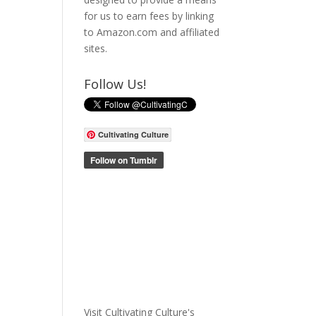
for us to earn fees by linking
to Amazon.com and affiliated
sites.
Follow Us!
Cultivating Culture
Visit Cultivating Culture's