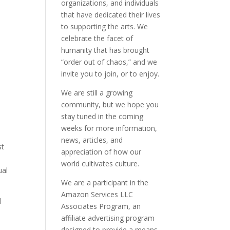
organizations, and individuals
that have dedicated their lives
to supporting the arts. We
celebrate the facet of
humanity that has brought
“order out of chaos,” and we
invite you to join, or to enjoy.
We are still a growing
community, but we hope you
stay tuned in the coming
weeks for more information,
news, articles, and
st
appreciation of how our
world cultivates culture.
ual
We are a participant in the
Amazon Services LLC
l
Associates Program, an
affiliate advertising program
designed to provide a means