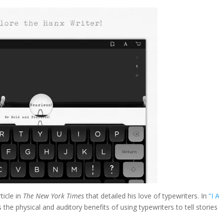
ticle in
The New York Times
that detailed his love of typewriters. In
“I
the physical and auditory benefits of using typewriters to tell stories