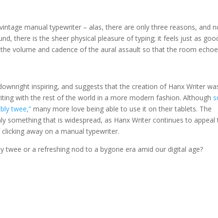
vintage manual typewriter – alas, there are only three reasons, and 
nd, there is the sheer physical pleasure of typing; it feels just as goo
l the volume and cadence of the aural assault so that the room echo
 downright inspiring, and suggests that the creation of Hanx Writer wa
riting with the rest of the world in a more modern fashion. Although
s
ably twee,”
many more love being able to use it on their tablets. The
ainly something that is widespread, as Hanx Writer continues to appeal 
 clicking away on a manual typewriter.
bly twee or a refreshing nod to a bygone era amid our digital age?