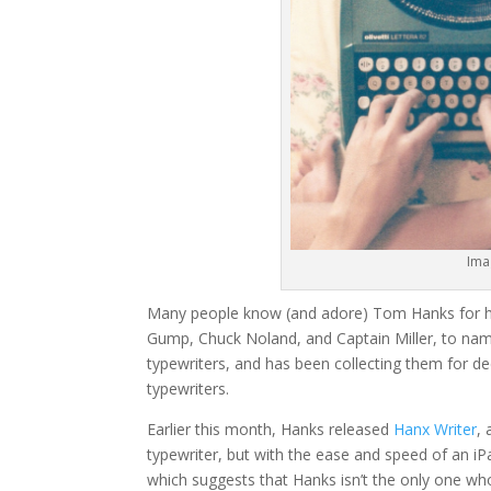
Ima
Many people know (and adore) Tom Hanks for hi
Gump, Chuck Noland, and Captain Miller, to nam
typewriters, and has been collecting them for de
typewriters.
Earlier this month, Hanks released
Hanx Writer
,
typewriter, but with the ease and speed of an i
which suggests that Hanks isn’t the only one who