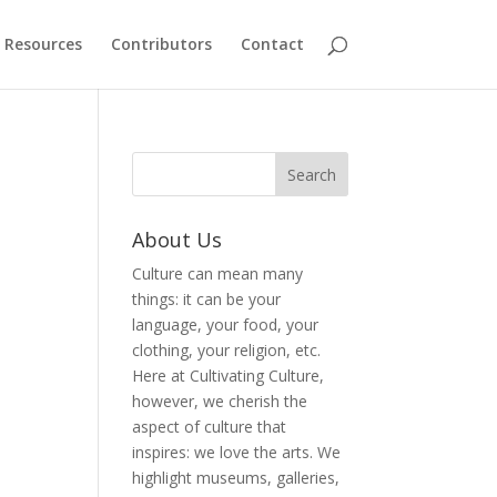
Resources
Contributors
Contact
About Us
Culture can mean many
things: it can be your
language, your food, your
clothing, your religion, etc.
Here at Cultivating Culture,
however, we cherish the
aspect of culture that
inspires: we love the arts. We
highlight museums, galleries,