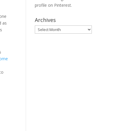
profile on Pinterest.
none
Archives
d as
Archives
es
s
ome
to