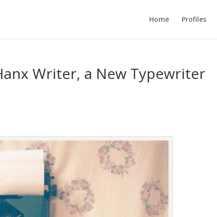
Home
Profiles
anx Writer, a New Typewriter