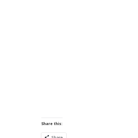
Share this:
Share