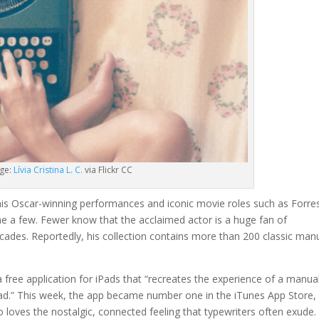
ge:
Lívia Cristina L. C.
via Flickr CC
s Oscar-winning performances and iconic movie roles such as Forre
e a few. Fewer know that the acclaimed actor is a huge fan of
cades. Reportedly, his collection contains more than 200 classic man
 a free application for iPads that “recreates the experience of a manua
Pad.” This week, the app became number one in the iTunes App Store,
 loves the nostalgic, connected feeling that typewriters often exude.