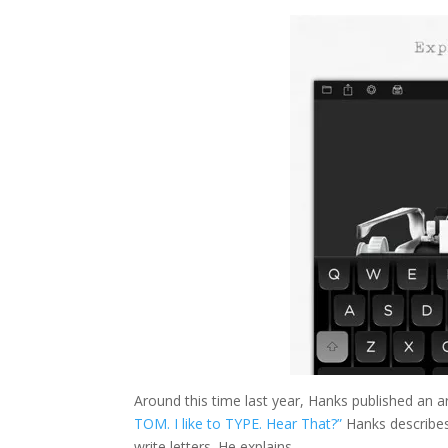
Around this time last year, Hanks published an ar
TOM. I like to TYPE. Hear That?”
Hanks describes 
write letters. He explains,