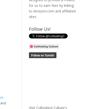
for us to earn fees by linking
to Amazon.com and affiliated
sites.
Follow Us!
Cultivating Culture
 Am
 and
Visit Cultivating Culture's