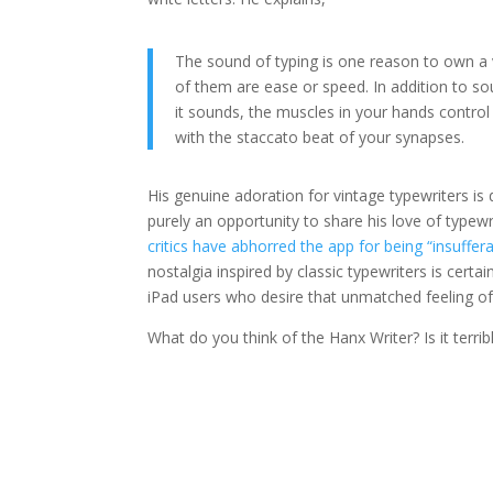
The sound of typing is one reason to own a 
of them are ease or speed. In addition to sou
it sounds, the muscles in your hands contro
with the staccato beat of your synapses.
His genuine adoration for vintage typewriters is
purely an opportunity to share his love of typew
critics have abhorred the app for being “insuffer
nostalgia inspired by classic typewriters is cert
iPad users who desire that unmatched feeling of
What do you think of the Hanx Writer? Is it terri