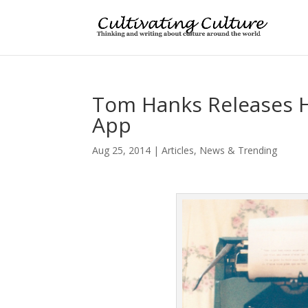
Tom Hanks Releases H
App
Aug 25, 2014
|
Articles
,
News & Trending