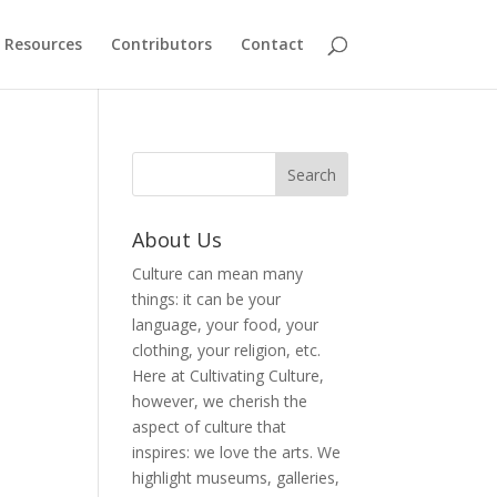
Resources
Contributors
Contact
About Us
Culture can mean many
things: it can be your
language, your food, your
clothing, your religion, etc.
Here at Cultivating Culture,
however, we cherish the
aspect of culture that
inspires: we love the arts. We
highlight museums, galleries,