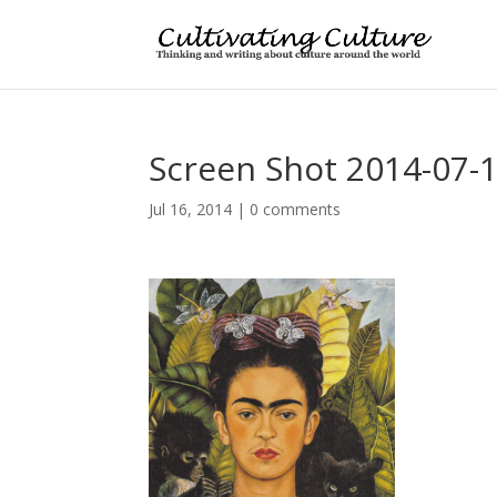
Screen Shot 2014-07-1
Jul 16, 2014
|
0 comments