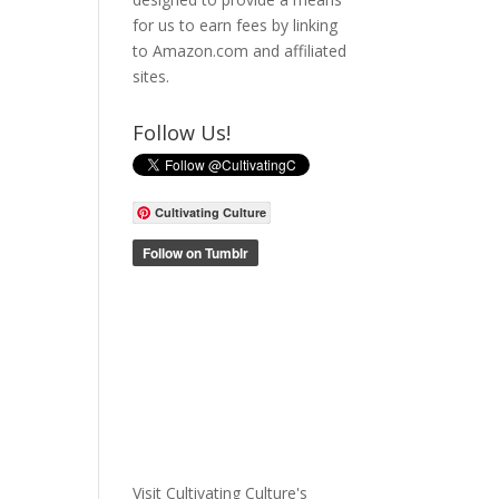
for us to earn fees by linking
to Amazon.com and affiliated
sites.
Follow Us!
Cultivating Culture
Visit Cultivating Culture's