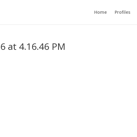
Home
Profiles
6 at 4.16.46 PM