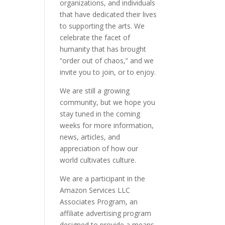
organizations, and individuals
that have dedicated their lives
to supporting the arts. We
celebrate the facet of
humanity that has brought
“order out of chaos,” and we
invite you to join, or to enjoy.
We are still a growing
community, but we hope you
stay tuned in the coming
weeks for more information,
news, articles, and
appreciation of how our
world cultivates culture.
We are a participant in the
Amazon Services LLC
Associates Program, an
affiliate advertising program
designed to provide a means