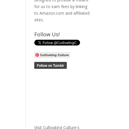
for us to earn fees by linking
to Amazon.com and affiliated
sites.
Follow Us!
Cultivating Culture
Visit Cultivating Culture's