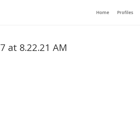
Home
Profiles
7 at 8.22.21 AM