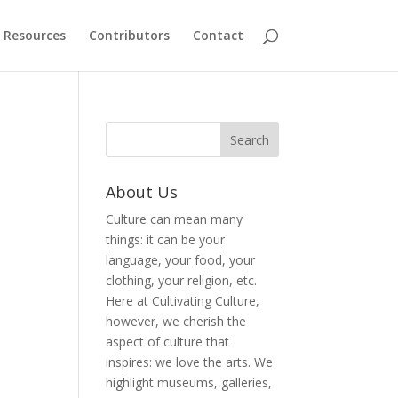
Resources
Contributors
Contact
About Us
Culture can mean many
things: it can be your
language, your food, your
clothing, your religion, etc.
Here at Cultivating Culture,
however, we cherish the
aspect of culture that
inspires: we love the arts. We
highlight museums, galleries,