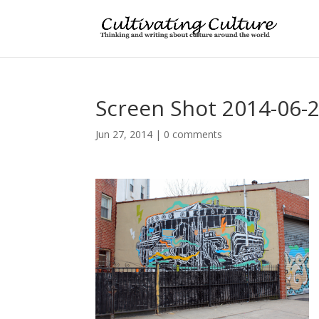
Screen Shot 2014-06-2
Jun 27, 2014
|
0 comments