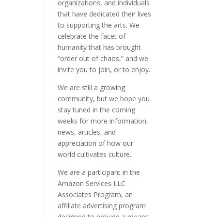
organizations, and individuals
that have dedicated their lives
to supporting the arts. We
celebrate the facet of
humanity that has brought
“order out of chaos,” and we
invite you to join, or to enjoy.
We are still a growing
community, but we hope you
stay tuned in the coming
weeks for more information,
news, articles, and
appreciation of how our
world cultivates culture.
We are a participant in the
Amazon Services LLC
Associates Program, an
affiliate advertising program
designed to provide a means