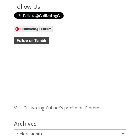
Follow Us!
Cultivating Culture
Visit Cultivating Culture's profile on Pinterest.
Archives
Archives