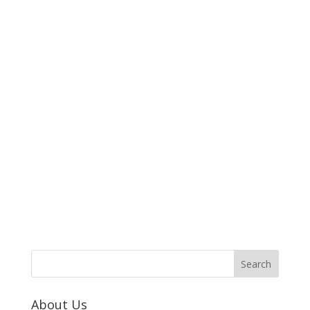
About Us