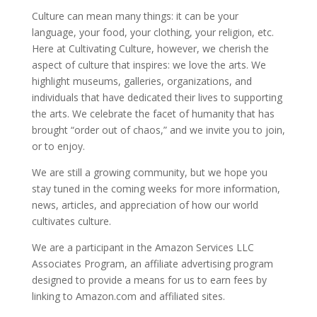
Culture can mean many things: it can be your
language, your food, your clothing, your religion, etc.
Here at Cultivating Culture, however, we cherish the
aspect of culture that inspires: we love the arts. We
highlight museums, galleries, organizations, and
individuals that have dedicated their lives to supporting
the arts. We celebrate the facet of humanity that has
brought “order out of chaos,” and we invite you to join,
or to enjoy.
We are still a growing community, but we hope you
stay tuned in the coming weeks for more information,
news, articles, and appreciation of how our world
cultivates culture.
We are a participant in the Amazon Services LLC
Associates Program, an affiliate advertising program
designed to provide a means for us to earn fees by
linking to Amazon.com and affiliated sites.