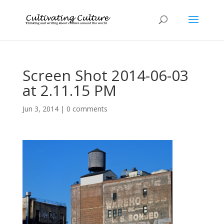
Screen Shot 2014-06-03
at 2.11.15 PM
Jun 3, 2014
|
0 comments