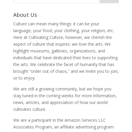
About Us
Culture can mean many things: it can be your
language, your food, your clothing, your religion, etc.
Here at Cultivating Culture, however, we cherish the
aspect of culture that inspires: we love the arts. We
highlight museums, galleries, organizations, and
individuals that have dedicated their lives to supporting
the arts. We celebrate the facet of humanity that has
brought “order out of chaos,” and we invite you to join,
or to enjoy.
We are still a growing community, but we hope you
stay tuned in the coming weeks for more information,
news, articles, and appreciation of how our world
cultivates culture.
We are a participant in the Amazon Services LLC
Associates Program, an affiliate advertising program