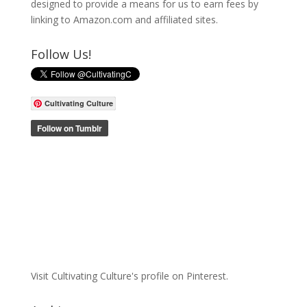
designed to provide a means for us to earn fees by
linking to Amazon.com and affiliated sites.
Follow Us!
Cultivating Culture
Visit Cultivating Culture's profile on Pinterest.