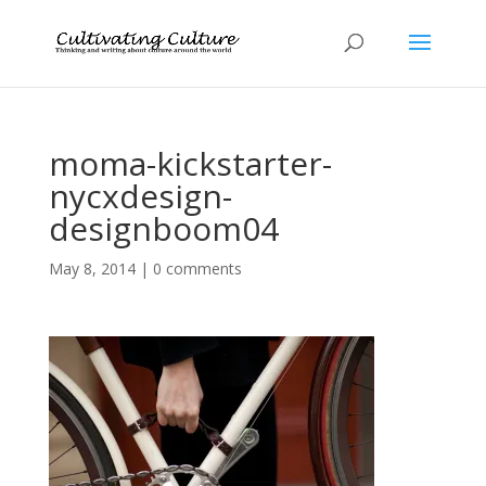
moma-kickstarter-
nycxdesign-
designboom04
May 8, 2014
|
0 comments