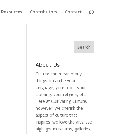
Resources
Contributors
Contact
About Us
Culture can mean many
things: it can be your
language, your food, your
clothing, your religion, etc.
Here at Cultivating Culture,
however, we cherish the
aspect of culture that
inspires: we love the arts. We
highlight museums, galleries,