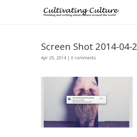
Screen Shot 2014-04-2
Apr 29, 2014
|
0 comments