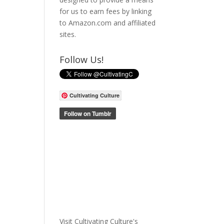
for us to earn fees by linking
to Amazon.com and affiliated
sites.
Follow Us!
Cultivating Culture
Visit Cultivating Culture's