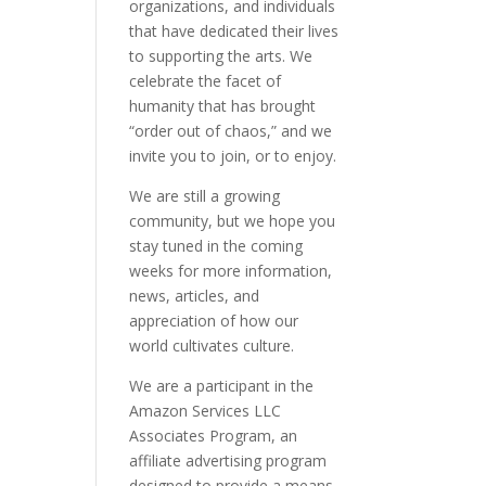
organizations, and individuals
that have dedicated their lives
to supporting the arts. We
celebrate the facet of
humanity that has brought
“order out of chaos,” and we
invite you to join, or to enjoy.
We are still a growing
community, but we hope you
stay tuned in the coming
weeks for more information,
news, articles, and
appreciation of how our
world cultivates culture.
We are a participant in the
Amazon Services LLC
Associates Program, an
affiliate advertising program
designed to provide a means