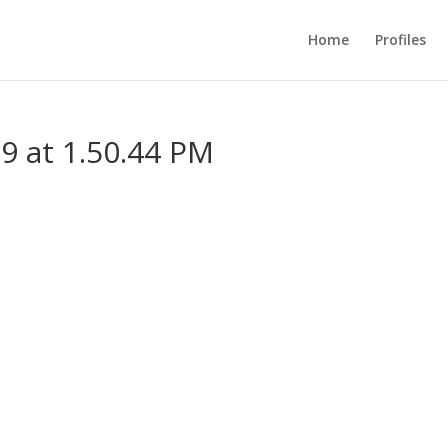
Home
Profiles
9 at 1.50.44 PM