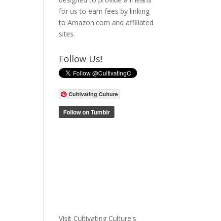
for us to earn fees by linking
to Amazon.com and affiliated
sites.
Follow Us!
Cultivating Culture
Visit Cultivating Culture's