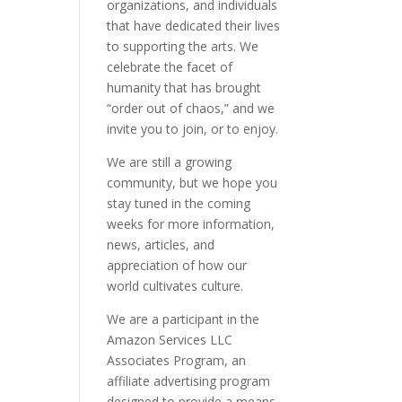
organizations, and individuals
that have dedicated their lives
to supporting the arts. We
celebrate the facet of
humanity that has brought
“order out of chaos,” and we
invite you to join, or to enjoy.
We are still a growing
community, but we hope you
stay tuned in the coming
weeks for more information,
news, articles, and
appreciation of how our
world cultivates culture.
We are a participant in the
Amazon Services LLC
Associates Program, an
affiliate advertising program
designed to provide a means