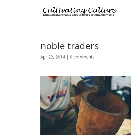
noble traders
Apr 22, 2014
|
0 comments