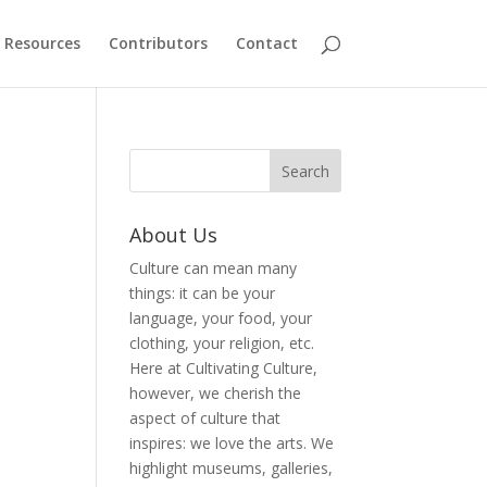
Resources
Contributors
Contact
About Us
Culture can mean many
things: it can be your
language, your food, your
clothing, your religion, etc.
Here at Cultivating Culture,
however, we cherish the
aspect of culture that
inspires: we love the arts. We
highlight museums, galleries,