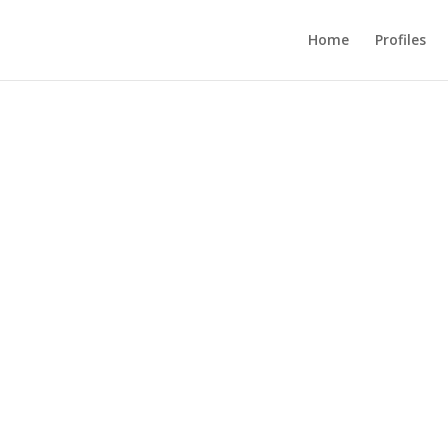
Home
Profiles