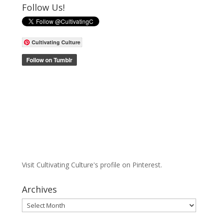
Follow Us!
Cultivating Culture
Visit Cultivating Culture's profile on Pinterest.
Archives
Archives