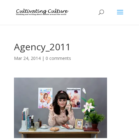
Agency_2011
Mar 24, 2014
|
0 comments