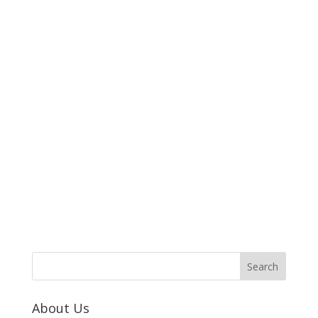
About Us