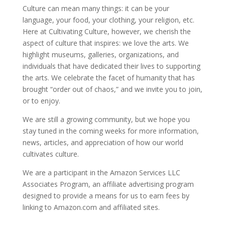
Culture can mean many things: it can be your
language, your food, your clothing, your religion, etc.
Here at Cultivating Culture, however, we cherish the
aspect of culture that inspires: we love the arts. We
highlight museums, galleries, organizations, and
individuals that have dedicated their lives to supporting
the arts. We celebrate the facet of humanity that has
brought “order out of chaos,” and we invite you to join,
or to enjoy.
We are still a growing community, but we hope you
stay tuned in the coming weeks for more information,
news, articles, and appreciation of how our world
cultivates culture.
We are a participant in the Amazon Services LLC
Associates Program, an affiliate advertising program
designed to provide a means for us to earn fees by
linking to Amazon.com and affiliated sites.