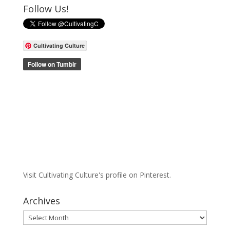
Follow Us!
Cultivating Culture
Visit Cultivating Culture's profile on Pinterest.
Archives
Archives