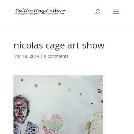
nicolas cage art show
Mar 18, 2014
|
0 comments