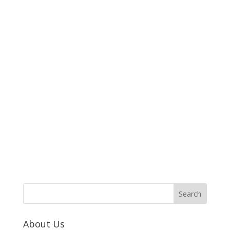
About Us