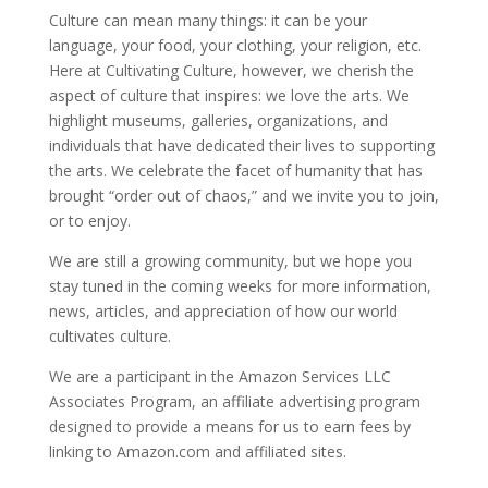
Culture can mean many things: it can be your
language, your food, your clothing, your religion, etc.
Here at Cultivating Culture, however, we cherish the
aspect of culture that inspires: we love the arts. We
highlight museums, galleries, organizations, and
individuals that have dedicated their lives to supporting
the arts. We celebrate the facet of humanity that has
brought “order out of chaos,” and we invite you to join,
or to enjoy.
We are still a growing community, but we hope you
stay tuned in the coming weeks for more information,
news, articles, and appreciation of how our world
cultivates culture.
We are a participant in the Amazon Services LLC
Associates Program, an affiliate advertising program
designed to provide a means for us to earn fees by
linking to Amazon.com and affiliated sites.