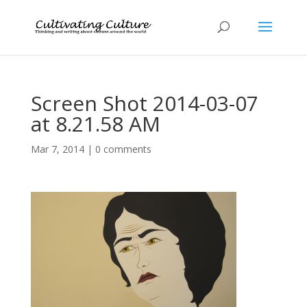
Screen Shot 2014-03-07
at 8.21.58 AM
Mar 7, 2014
|
0 comments