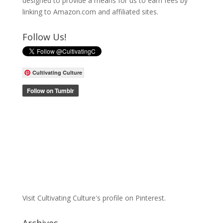
designed to provide a means for us to earn fees by
linking to Amazon.com and affiliated sites.
Follow Us!
Cultivating Culture
Visit Cultivating Culture's profile on Pinterest.