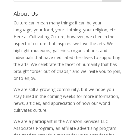
About Us
Culture can mean many things: it can be your
language, your food, your clothing, your religion, etc.
Here at Cultivating Culture, however, we cherish the
aspect of culture that inspires: we love the arts. We
highlight museums, galleries, organizations, and
individuals that have dedicated their lives to supporting
the arts. We celebrate the facet of humanity that has
brought “order out of chaos,” and we invite you to join,
or to enjoy.
We are still a growing community, but we hope you
stay tuned in the coming weeks for more information,
news, articles, and appreciation of how our world
cultivates culture.
We are a participant in the Amazon Services LLC
Associates Program, an affiliate advertising program