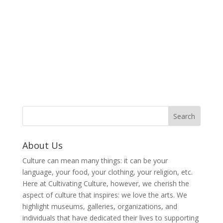
About Us
Culture can mean many things: it can be your
language, your food, your clothing, your religion, etc.
Here at Cultivating Culture, however, we cherish the
aspect of culture that inspires: we love the arts. We
highlight museums, galleries, organizations, and
individuals that have dedicated their lives to supporting