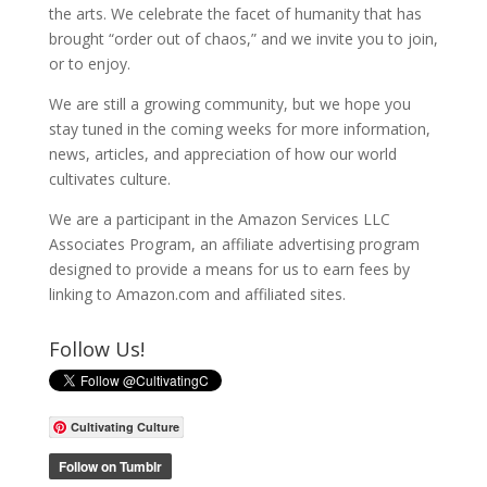
the arts. We celebrate the facet of humanity that has
brought “order out of chaos,” and we invite you to join,
or to enjoy.
We are still a growing community, but we hope you
stay tuned in the coming weeks for more information,
news, articles, and appreciation of how our world
cultivates culture.
We are a participant in the Amazon Services LLC
Associates Program, an affiliate advertising program
designed to provide a means for us to earn fees by
linking to Amazon.com and affiliated sites.
Follow Us!
Cultivating Culture