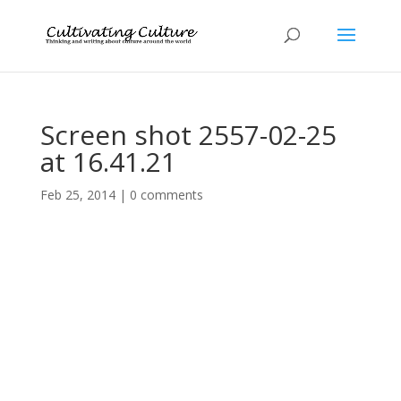
Screen shot 2557-02-25
at 16.41.21
Feb 25, 2014
|
0 comments