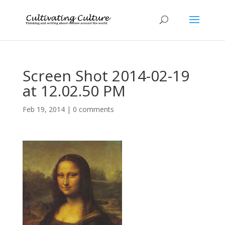
Screen Shot 2014-02-19
at 12.02.50 PM
Feb 19, 2014
|
0 comments