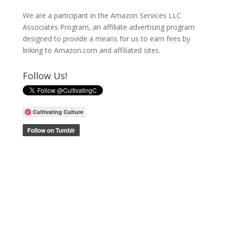
We are a participant in the Amazon Services LLC
Associates Program, an affiliate advertising program
designed to provide a means for us to earn fees by
linking to Amazon.com and affiliated sites.
Follow Us!
Cultivating Culture