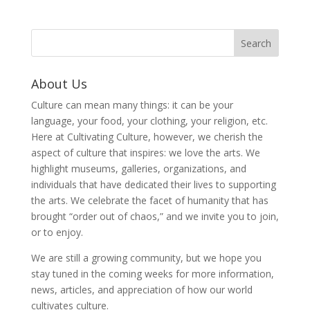
About Us
Culture can mean many things: it can be your
language, your food, your clothing, your religion, etc.
Here at Cultivating Culture, however, we cherish the
aspect of culture that inspires: we love the arts. We
highlight museums, galleries, organizations, and
individuals that have dedicated their lives to supporting
the arts. We celebrate the facet of humanity that has
brought “order out of chaos,” and we invite you to join,
or to enjoy.
We are still a growing community, but we hope you
stay tuned in the coming weeks for more information,
news, articles, and appreciation of how our world
cultivates culture.