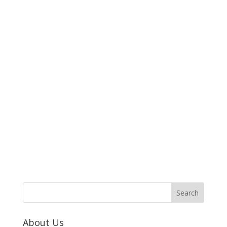
About Us