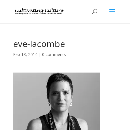
eve-lacombe
Feb 13, 2014
|
0 comments