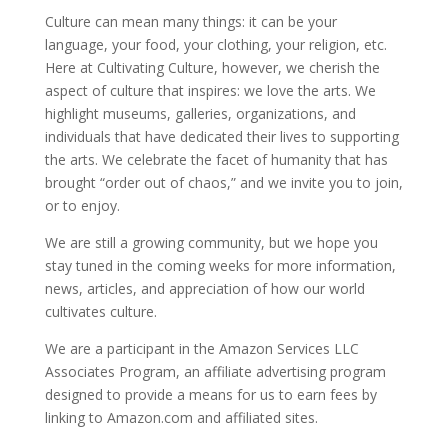
Culture can mean many things: it can be your
language, your food, your clothing, your religion, etc.
Here at Cultivating Culture, however, we cherish the
aspect of culture that inspires: we love the arts. We
highlight museums, galleries, organizations, and
individuals that have dedicated their lives to supporting
the arts. We celebrate the facet of humanity that has
brought “order out of chaos,” and we invite you to join,
or to enjoy.
We are still a growing community, but we hope you
stay tuned in the coming weeks for more information,
news, articles, and appreciation of how our world
cultivates culture.
We are a participant in the Amazon Services LLC
Associates Program, an affiliate advertising program
designed to provide a means for us to earn fees by
linking to Amazon.com and affiliated sites.