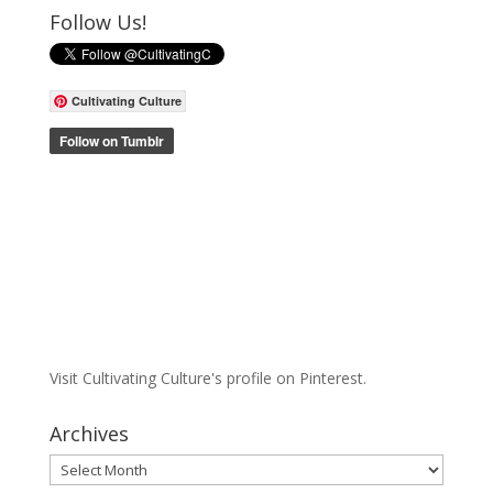
Follow Us!
Cultivating Culture
Visit Cultivating Culture's profile on Pinterest.
Archives
Archives