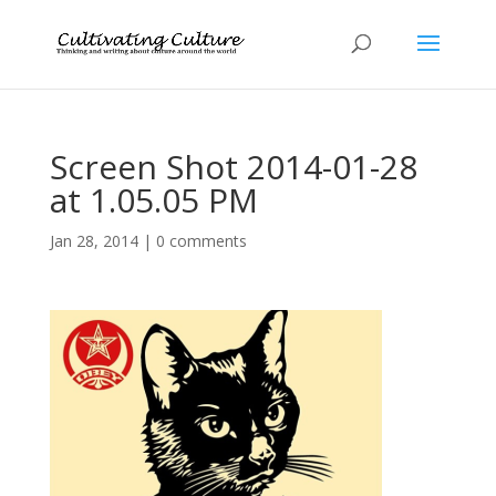
Screen Shot 2014-01-28
at 1.05.05 PM
Jan 28, 2014
|
0 comments