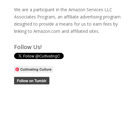
We are a participant in the Amazon Services LLC
Associates Program, an affiliate advertising program
designed to provide a means for us to earn fees by
linking to Amazon.com and affiliated sites.
Follow Us!
Cultivating Culture