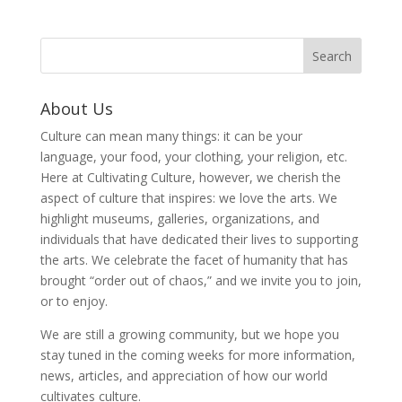
About Us
Culture can mean many things: it can be your
language, your food, your clothing, your religion, etc.
Here at Cultivating Culture, however, we cherish the
aspect of culture that inspires: we love the arts. We
highlight museums, galleries, organizations, and
individuals that have dedicated their lives to supporting
the arts. We celebrate the facet of humanity that has
brought “order out of chaos,” and we invite you to join,
or to enjoy.
We are still a growing community, but we hope you
stay tuned in the coming weeks for more information,
news, articles, and appreciation of how our world
cultivates culture.