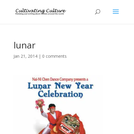
lunar
Jan 21, 2014
|
0 comments