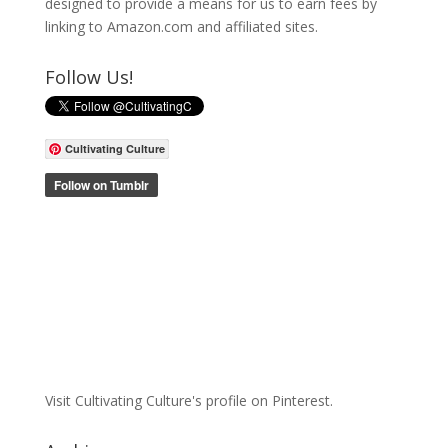
designed to provide a means for us to earn fees by
linking to Amazon.com and affiliated sites.
Follow Us!
Cultivating Culture
Visit Cultivating Culture's profile on Pinterest.