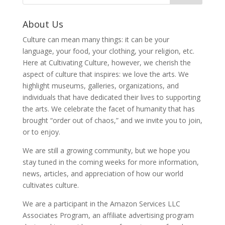
About Us
Culture can mean many things: it can be your
language, your food, your clothing, your religion, etc.
Here at Cultivating Culture, however, we cherish the
aspect of culture that inspires: we love the arts. We
highlight museums, galleries, organizations, and
individuals that have dedicated their lives to supporting
the arts. We celebrate the facet of humanity that has
brought “order out of chaos,” and we invite you to join,
or to enjoy.
We are still a growing community, but we hope you
stay tuned in the coming weeks for more information,
news, articles, and appreciation of how our world
cultivates culture.
We are a participant in the Amazon Services LLC
Associates Program, an affiliate advertising program